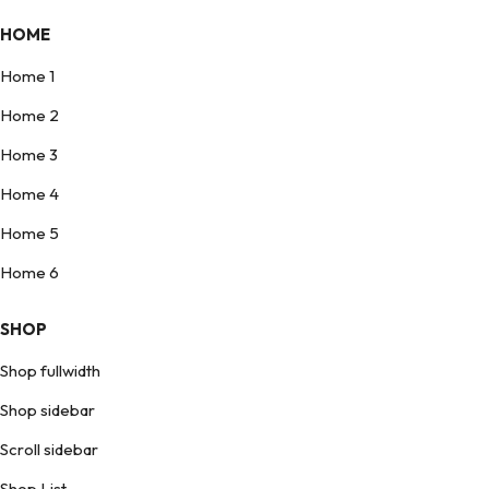
HOME
Home 1
Home 2
Home 3
Home 4
Home 5
Home 6
SHOP
Shop fullwidth
Shop sidebar
Scroll sidebar
Shop List