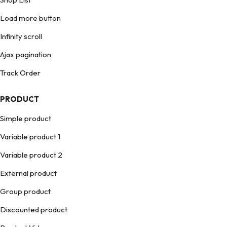
Load more button
Infinity scroll
Ajax pagination
Track Order
PRODUCT
Simple product
Variable product 1
Variable product 2
External product
Group product
Discounted product