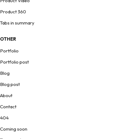
Product Video
Product 360
Tabs in summary
OTHER
Portfolio
Portfolio post
Blog
Blog post
About
Contact
404
Coming soon