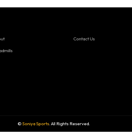
ut
Contact Us
admills
©
Soniya Sports
. All Rights Reserved.