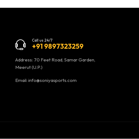
Call us 24/7
+91 9897323259
Address: 70 Feet Road, Samar Garden,
Meerut (U.P.)
Email:
info@soniyasports.com