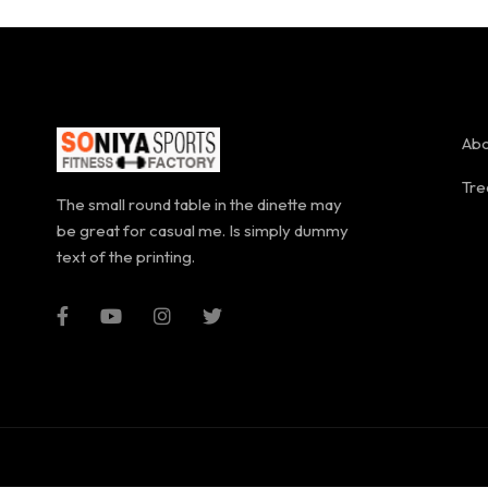
Abo
Tre
The small round table in the dinette may
be great for casual me. Is simply dummy
text of the printing.