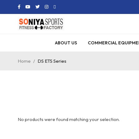
ABOUT US
COMMERCIAL EQUIPME
Home
/
DS ETS Series
No products were found matching your selection.