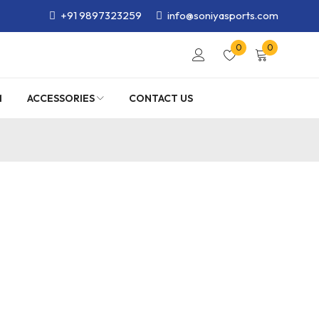
+91 9897323259
info@soniyasports.com
0
0
M
ACCESSORIES
CONTACT US