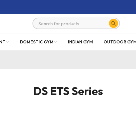
NT
DOMESTIC GYM
INDIAN GYM
OUTDOOR GY
DS ETS Series