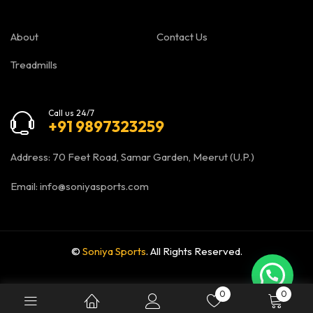
About
Contact Us
Treadmills
Call us 24/7
+91 9897323259
Address: 70 Feet Road, Samar Garden, Meerut (U.P.)
Email:
info@soniyasports.com
©
Soniya Sports
. All Rights Reserved.
0
0