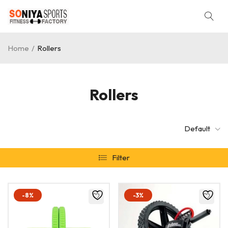
Home
/
Rollers
Rollers
Default
Filter
-8%
-3%