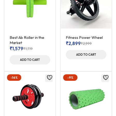
Best Ab Roller in the
Fitness Power Wheel
Market
₹
2,899
₹
2,999
₹
1,579
₹
1,719
ADD TO CART
ADD TO CART
-16%
-9%