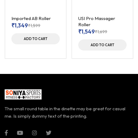
Imported AB Roller
USI Pro Massager
Roller
₹
1,349
₹
1,599
₹
1,549
₹
1,699
ADD TO CART
ADD TO CART
The small round table in the dinette may be great for casual
me. Is simply dummy text of the printing.