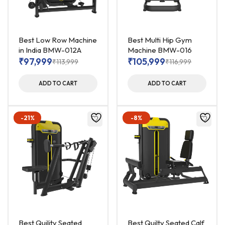
Best Low Row Machine
Best Multi Hip Gym
in India BMW-012A
Machine BMW-016
₹
97,999
₹
105,999
₹
113,999
₹
116,999
ADD TO CART
ADD TO CART
-21%
-8%
Best Quility Seated
Best Quilty Seated Calf