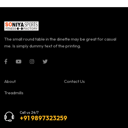
The small round table in the dinette may be great for casual
me. Is simply dummy text of the printing.
About
Contact Us
Treadmills
Call us 24/7
+91 9897323259