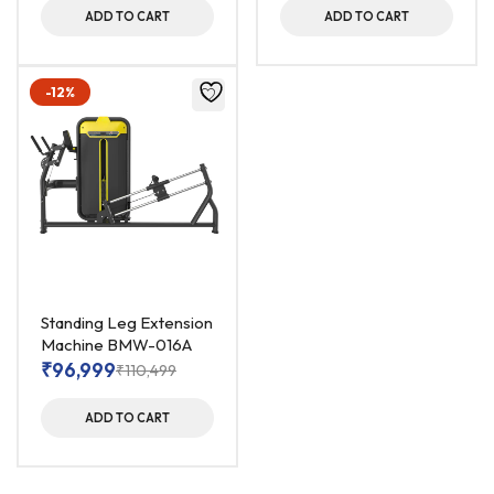
ADD TO CART
ADD TO CART
-12%
Standing Leg Extension
Machine BMW-016A
₹
96,999
₹
110,499
ADD TO CART