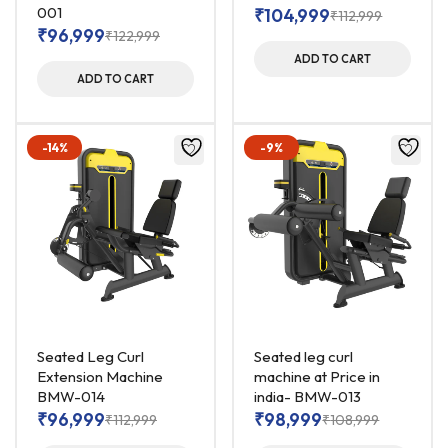
001
₹
104,999
₹
112,999
₹
96,999
₹
122,999
ADD TO CART
ADD TO CART
-14%
-9%
Seated Leg Curl
Seated leg curl
Extension Machine
machine at Price in
BMW-014
india- BMW-013
₹
96,999
₹
98,999
₹
112,999
₹
108,999