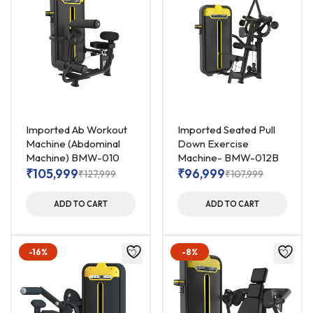
Imported Ab Workout
Imported Seated Pull
Machine (Abdominal
Down Exercise
Machine) BMW-010
Machine- BMW-012B
₹
105,999
₹
96,999
₹
127,999
₹
107,999
ADD TO CART
ADD TO CART
-16%
-8%