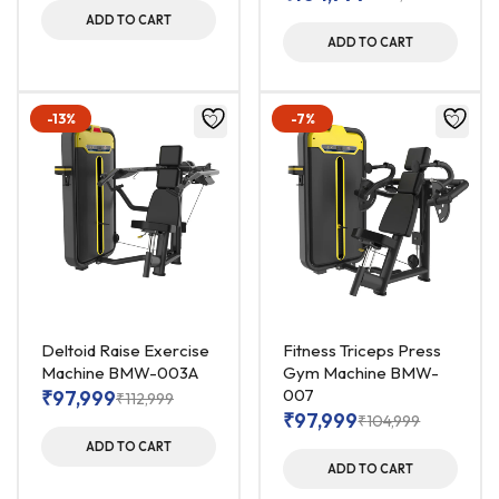
ADD TO CART
ADD TO CART
-13%
-7%
Deltoid Raise Exercise
Fitness Triceps Press
Machine BMW-003A
Gym Machine BMW-
007
₹
97,999
₹
112,999
₹
97,999
₹
104,999
ADD TO CART
ADD TO CART