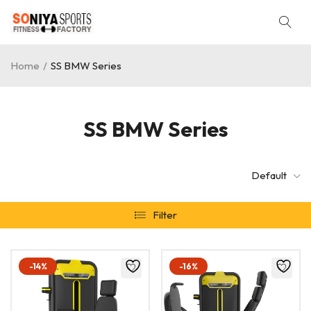
Home
/
SS BMW Series
SS BMW Series
Default
Filter
-14%
-16%