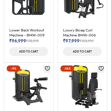
Lower Back Workout
Luxury Bicep Curl
Machine - BMW-009
Machine BMW-006
₹
96,999
₹
97,999
₹
115,999
₹
105,999
ADD TO CART
ADD TO CART
-9%
-16%