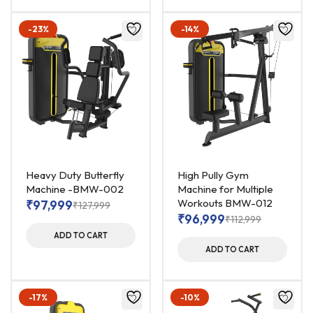
-23%
-14%
Heavy Duty Butterfly
High Pully Gym
Machine -BMW-002
Machine for Multiple
Workouts BMW-012
₹
97,999
₹
127,999
₹
96,999
₹
112,999
ADD TO CART
ADD TO CART
-17%
-10%