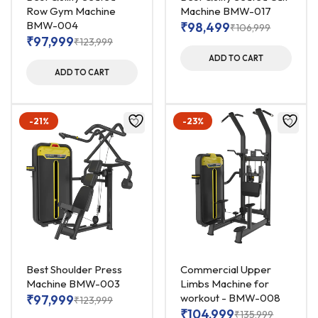
Row Gym Machine
Machine BMW-017
BMW-004
₹
98,499
₹
106,999
₹
97,999
₹
123,999
ADD TO CART
ADD TO CART
-21%
-23%
Best Shoulder Press
Commercial Upper
Machine BMW-003
Limbs Machine for
workout - BMW-008
₹
97,999
₹
123,999
₹
104,999
₹
135,999