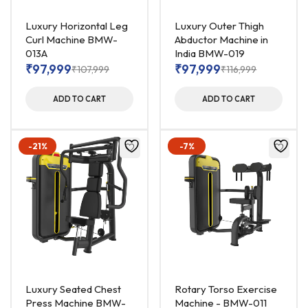
Luxury Horizontal Leg
Luxury Outer Thigh
Curl Machine BMW-
Abductor Machine in
013A
India BMW-019
₹
97,999
₹
97,999
₹
107,999
₹
116,999
ADD TO CART
ADD TO CART
-21%
-7%
Luxury Seated Chest
Rotary Torso Exercise
Press Machine BMW-
Machine - BMW-011