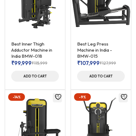
Best Inner Thigh
Best Leg Press
Adductor Machine in
Machine in India -
India BMW-018
BMW-015
₹
99,999
₹
107,999
₹
115,999
₹
127,999
ADD TO CART
ADD TO CART
-14%
-9%