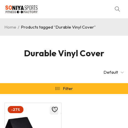
Home
/
Products tagged “Durable Vinyl Cover”
Durable Vinyl Cover
Default
Filter
-27%