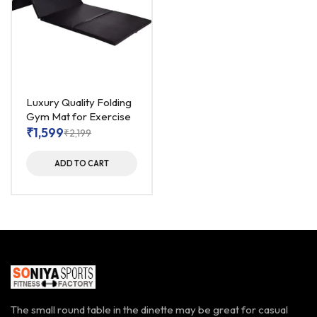
Luxury Quality Folding
Gym Mat for Exercise
₹
1,599
₹
2,199
ADD TO CART
The small round table in the dinette may be great for casual