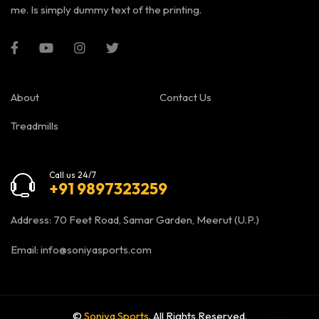
me. Is simply dummy text of the printing.
About
Contact Us
Treadmills
Call us 24/7
+91 9897323259
Address: 70 Feet Road, Samar Garden, Meerut (U.P.)
Email:
info@soniyasports.com
©
Soniya Sports
. All Rights Reserved.