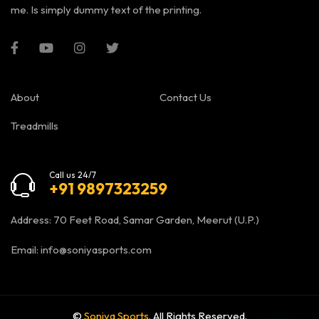
me. Is simply dummy text of the printing.
About
Contact Us
Treadmills
Call us 24/7
+91 9897323259
Address: 70 Feet Road, Samar Garden, Meerut (U.P.)
Email:
info@soniyasports.com
©
Soniya Sports
. All Rights Reserved.