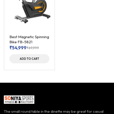
Best Magnetic Spinning
Bike FB-5821
₹
54,999
₹
69,999
ADD TO CART
The small round table in the dinette may be great for casual