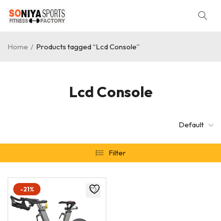
Home
/
Products tagged “Lcd Console”
Lcd Console
Default
Filter
-21%