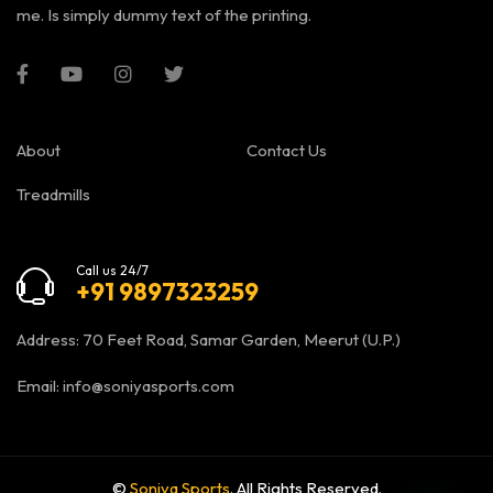
me. Is simply dummy text of the printing.
About
Contact Us
Treadmills
Call us 24/7
+91 9897323259
Address: 70 Feet Road, Samar Garden, Meerut (U.P.)
Email:
info@soniyasports.com
©
Soniya Sports
. All Rights Reserved.