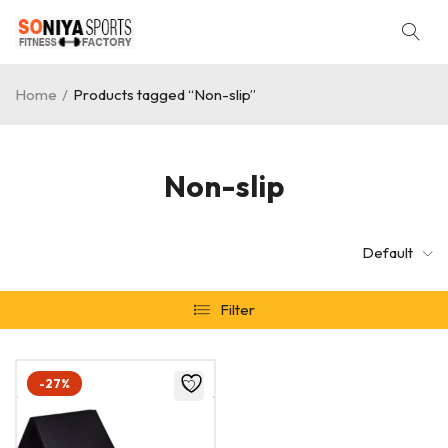
Home
/
Products tagged “Non-slip”
Non-slip
Default
Filter
-27%