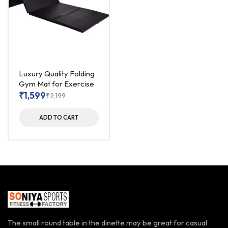
Luxury Quality Folding
Gym Mat for Exercise
₹
1,599
₹
2,199
ADD TO CART
The small round table in the dinette may be great for casual