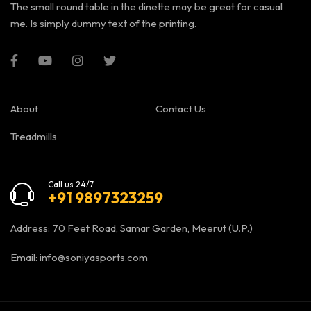
The small round table in the dinette may be great for casual
me. Is simply dummy text of the printing.
About
Contact Us
Treadmills
Call us 24/7
+91 9897323259
Address: 70 Feet Road, Samar Garden, Meerut (U.P.)
Email:
info@soniyasports.com