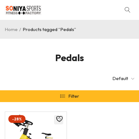
Home
/
Products tagged “Pedals”
Pedals
Default
Filter
-28%