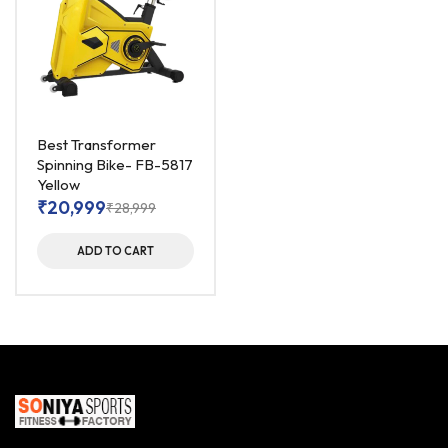
Best Transformer
Spinning Bike- FB-5817
Yellow
₹
20,999
₹
28,999
ADD TO CART