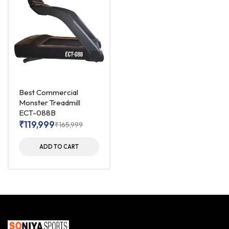
Best Commercial
Monster Treadmill
ECT-088B
₹
119,999
₹
165,999
ADD TO CART