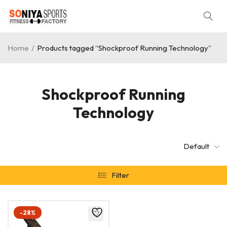
Home
/
Products tagged “Shockproof Running Technology”
Shockproof Running
Technology
Default
Filter
-28%