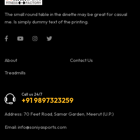
The small round table in the dinette may be great for casual
me. Is simply dummy text of the printing.
About
Contact Us
Treadmills
Call us 24/7
+91 9897323259
Address: 70 Feet Road, Samar Garden, Meerut (U.P.)
Email:
info@soniyasports.com