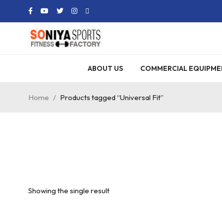
ABOUT US
COMMERCIAL EQUIPME
Home
/
Products tagged “Universal Fit”
Showing the single result