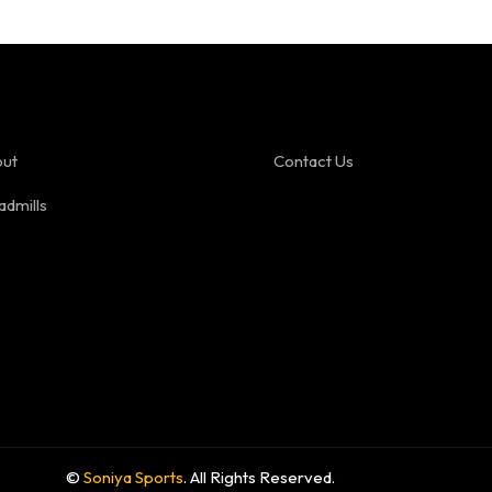
ut
Contact Us
admills
©
Soniya Sports
. All Rights Reserved.