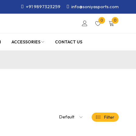
+91 9897323259
info@soniyasports.com
0
0
M
ACCESSORIES
CONTACT US
Default
Filter