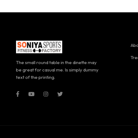
Abo
Tre
The small round table in the dinette may
be great for casual me. Is simply dummy
text of the printing.