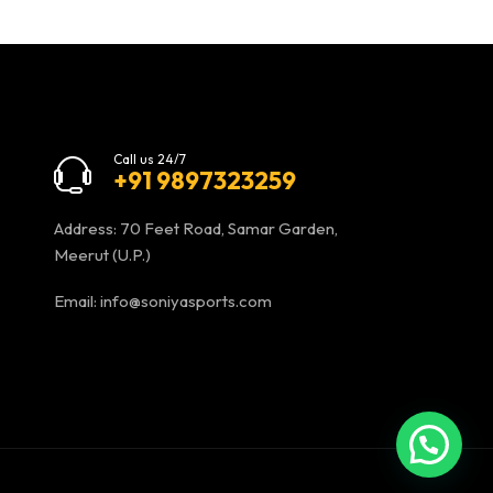
Call us 24/7
+91 9897323259
Address: 70 Feet Road, Samar Garden,
Meerut (U.P.)
Email:
info@soniyasports.com