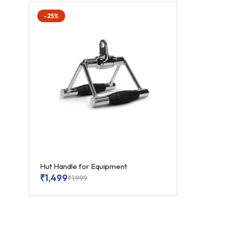
-25%
Hut Handle for Equipment
₹
1,499
₹
1,999