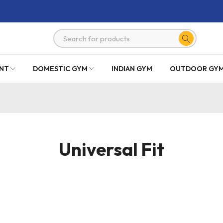
NT
DOMESTIC GYM
INDIAN GYM
OUTDOOR GY
Universal Fit