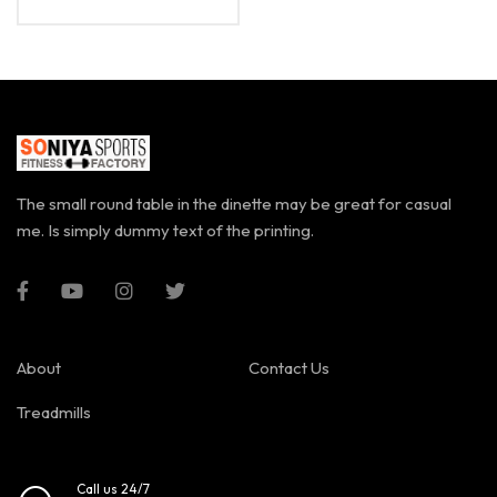
The small round table in the dinette may be great for casual
me. Is simply dummy text of the printing.
About
Contact Us
Treadmills
Call us 24/7