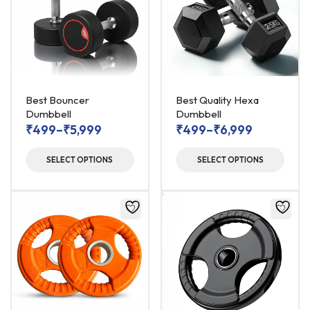
Best Bouncer
Best Quality Hexa
Dumbbell
Dumbbell
₹
499
–
₹
5,999
₹
499
–
₹
6,999
SELECT OPTIONS
SELECT OPTIONS