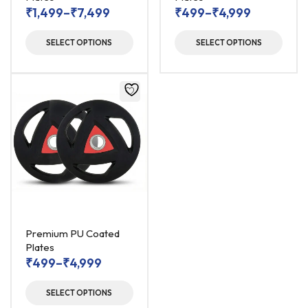
₹
1,499
–
₹
7,499
₹
499
–
₹
4,999
SELECT OPTIONS
SELECT OPTIONS
Premium PU Coated
Plates
₹
499
–
₹
4,999
SELECT OPTIONS