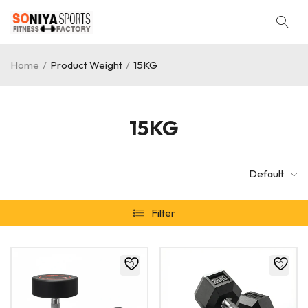
Home
/
Product Weight
/
15KG
15KG
Default
Filter