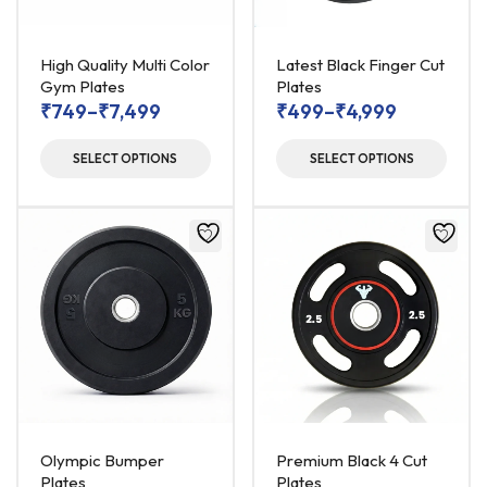
High Quality Multi Color
Latest Black Finger Cut
Gym Plates
Plates
₹
749
–
₹
7,499
₹
499
–
₹
4,999
SELECT OPTIONS
SELECT OPTIONS
Olympic Bumper
Premium Black 4 Cut
Plates
Plates