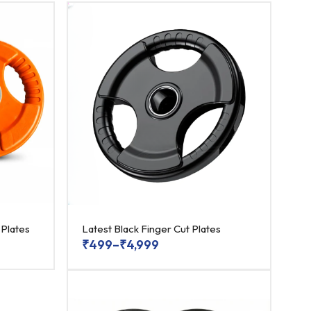
 Plates
Latest Black Finger Cut Plates
₹
499
–
₹
4,999