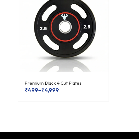
Premium Black 4 Cut Plates
₹
499
–
₹
4,999