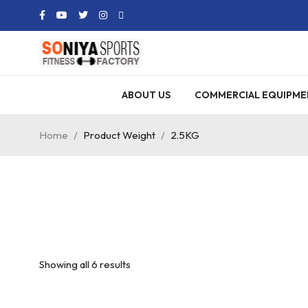
ABOUT US
COMMERCIAL EQUIPME
Home
/
Product Weight
/
2.5KG
Showing all 6 results