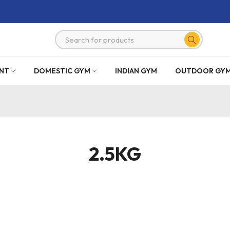
NT
DOMESTIC GYM
INDIAN GYM
OUTDOOR GY
2.5KG