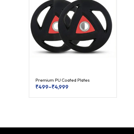
Premium PU Coated Plates
₹
499
–
₹
4,999