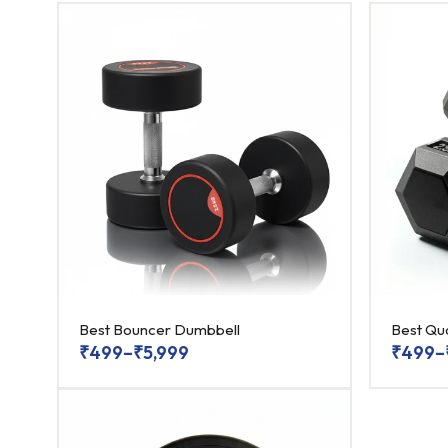
Best Bouncer Dumbbell
Best Qu
₹
499
–
₹
5,999
₹
499
–