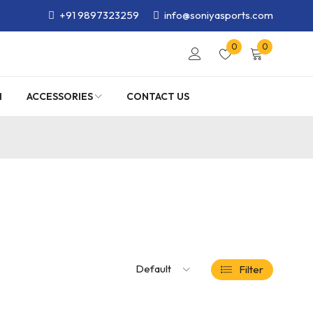
+91 9897323259
info@soniyasports.com
0
0
M
ACCESSORIES
CONTACT US
Default
Filter