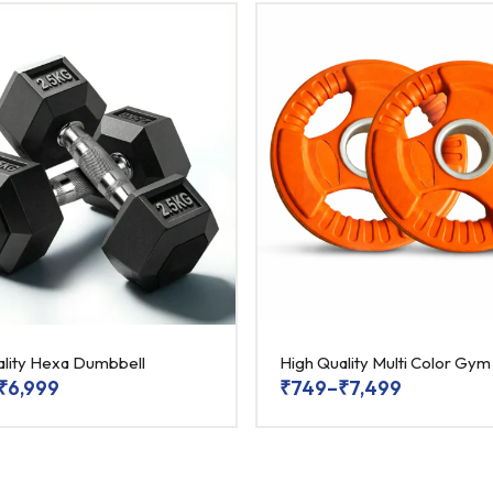
ality Hexa Dumbbell
High Quality Multi Color Gym
₹
6,999
₹
749
–
₹
7,499