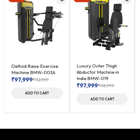
Luxury Outer Thigh
Deltoid Raise Exercise
Abductor Machine in
Machine BMW-003A
India BMW-019
₹
97,999
₹
112,999
₹
97,999
₹
116,999
ADD TO CART
ADD TO CART