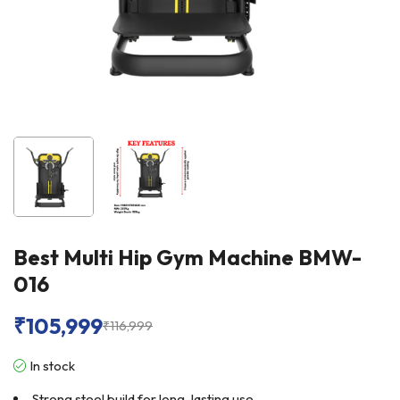
Best Multi Hip Gym Machine BMW-
016
₹
105,999
₹
116,999
In stock
Strong steel build for long-lasting use