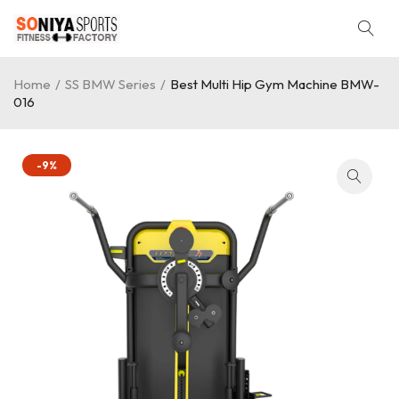
Home
/
SS BMW Series
/
Best Multi Hip Gym Machine BMW-
016
-9%