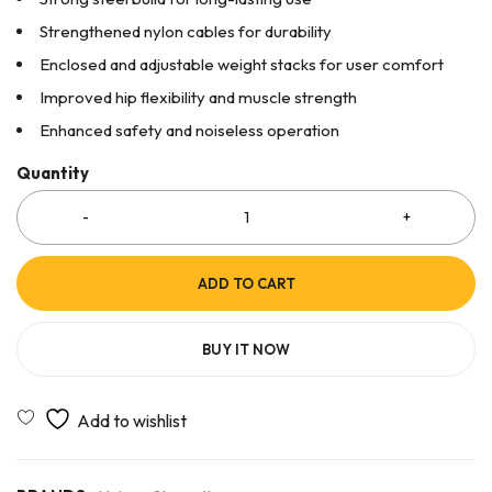
Strengthened nylon cables for durability
Enclosed and adjustable weight stacks for user comfort
Improved hip flexibility and muscle strength
Enhanced safety and noiseless operation
Quantity
ADD TO CART
BUY IT NOW