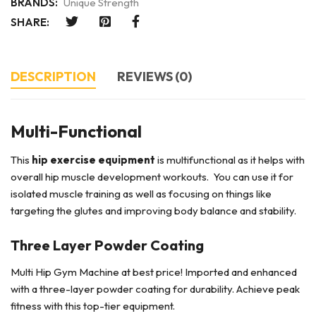
BRANDS:
Unique Strength
SHARE:
DESCRIPTION
REVIEWS (0)
Multi-Functional
This
hip exercise equipment
is multifunctional as it helps with
overall hip muscle development workouts. You can use it for
isolated muscle training as well as focusing on things like
targeting the glutes and improving body balance and stability.
Three Layer Powder Coating
Multi Hip Gym Machine at best price! Imported and enhanced
with a three-layer powder coating for durability. Achieve peak
fitness with this top-tier equipment.