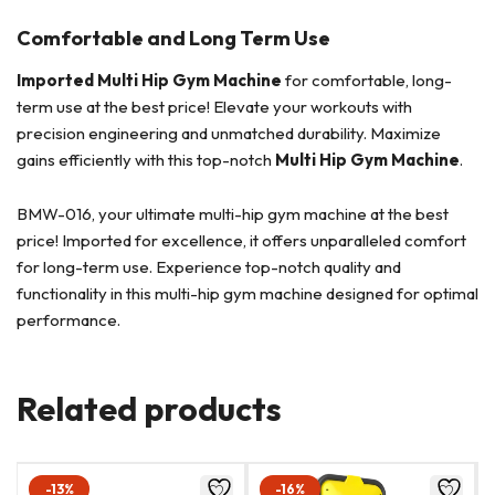
Comfortable and Long Term Use
Imported Multi Hip Gym Machine
for comfortable, long-
term use at the best price! Elevate your workouts with
precision engineering and unmatched durability. Maximize
gains efficiently with this top-notch
Multi Hip Gym Machine
.
BMW-016, your ultimate multi-hip gym machine at the best
price! Imported for excellence, it offers unparalleled comfort
for long-term use. Experience top-notch quality and
functionality in this multi-hip gym machine designed for optimal
performance.
Related products
-13%
-16%