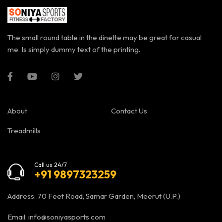
The small round table in the dinette may be great for casual
me. Is simply dummy text of the printing.
About
Contact Us
Treadmills
Call us 24/7
+91 9897323259
Address: 70 Feet Road, Samar Garden, Meerut (U.P.)
Email:
info@soniyasports.com