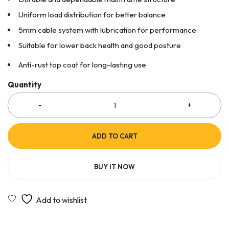
Uniform load distribution for better balance
5mm cable system with lubrication for performance
Suitable for lower back health and good posture
Anti-rust top coat for long-lasting use
Quantity
ADD TO CART
BUY IT NOW