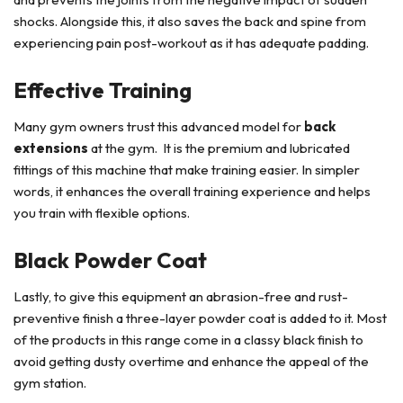
shocks. Alongside this, it also saves the back and spine from
experiencing pain post-workout as it has adequate padding.
Effective Training
Many gym owners trust this advanced model for
back
extensions
at the gym. It is the premium and lubricated
fittings of this machine that make training easier. In simpler
words, it enhances the overall training experience and helps
you train with flexible options.
Black Powder Coat
Lastly, to give this equipment an abrasion-free and rust-
preventive finish a three-layer powder coat is added to it. Most
of the products in this range come in a classy black finish to
avoid getting dusty overtime and enhance the appeal of the
gym station.