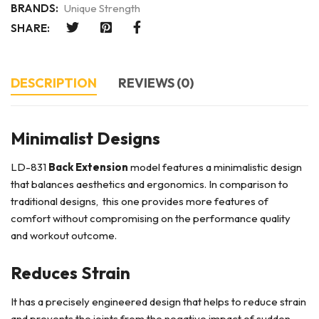
BRANDS:
Unique Strength
SHARE:
DESCRIPTION
REVIEWS (0)
Minimalist Designs
LD-831
Back Extension
model features a minimalistic design
that balances aesthetics and ergonomics. In comparison to
traditional designs, this one provides more features of
comfort without compromising on the performance quality
and workout outcome.
Reduces Strain
It has a precisely engineered design that helps to reduce strain
and prevents the joints from the negative impact of sudden