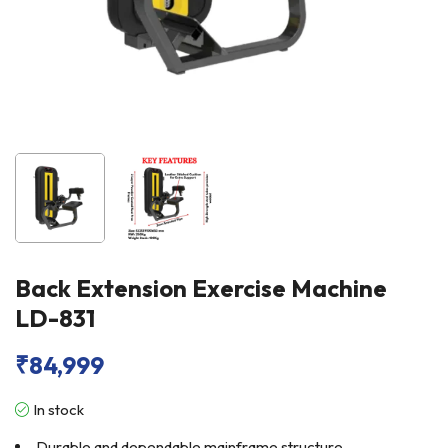
Back Extension Exercise Machine
LD-831
₹
84,999
In stock
Durable and dependable mainframe structure