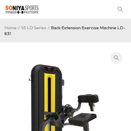
Home
/
SS LD Series
/
Back Extension Exercise Machine LD-
831