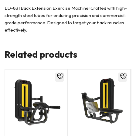
LD-831 Back Extension Exercise Machine! Crafted with high-
strength steel tubes for enduring precision and commercial-
grade performance. Designed to target your back muscles
effectively.
Related products