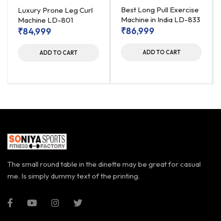
Best Long Pull Exercise
Luxury Prone Leg Curl
Machine in India LD-833
Machine LD-801
₹
86,999
₹
84,999
ADD TO CART
ADD TO CART
The small round table in the dinette may be great for casual
me. Is simply dummy text of the printing.