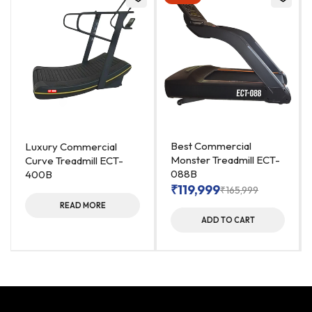
Best Commercial
Luxury Commercial
Monster Treadmill ECT-
Curve Treadmill ECT-
088B
400B
₹
119,999
₹
165,999
READ MORE
ADD TO CART