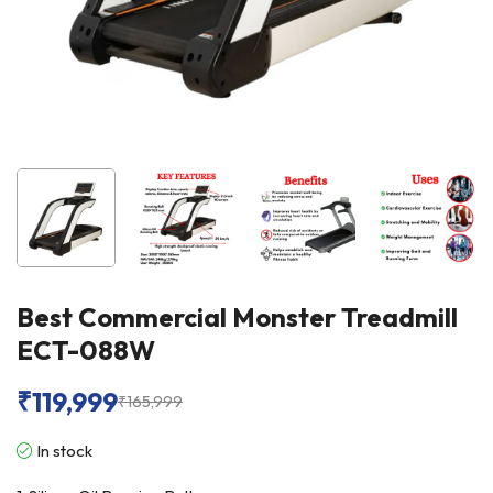
Best Commercial Monster Treadmill
ECT-088W
₹
119,999
₹
165,999
In stock