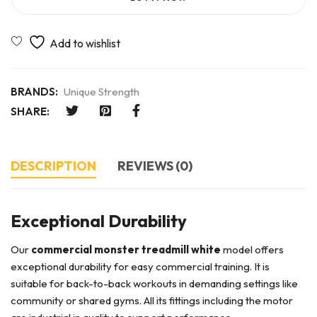
BRANDS:
Unique Strength
SHARE:
DESCRIPTION
REVIEWS (0)
Exceptional Durability
Our
commercial monster treadmill white
model offers
exceptional durability for easy commercial training. It is
suitable for back-to-back workouts in demanding settings like
community or shared gyms. All its fittings including the motor