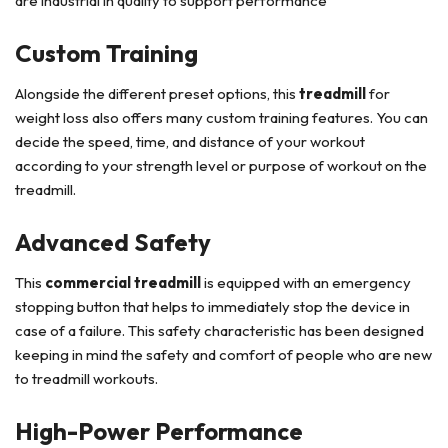
are industrial in quality to support performance
Custom Training
Alongside the different preset options, this
treadmill
for
weight loss also offers many custom training features. You can
decide the speed, time, and distance of your workout
according to your strength level or purpose of workout on the
treadmill.
Advanced Safety
This
commercial treadmill
is equipped with an emergency
stopping button that helps to immediately stop the device in
case of a failure. This safety characteristic has been designed
keeping in mind the safety and comfort of people who are new
to treadmill workouts.
High-Power Performance