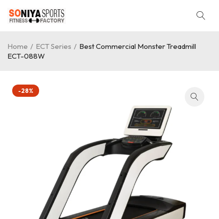
Home
/
ECT Series
/
Best Commercial Monster Treadmill
ECT-088W
-28%