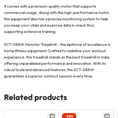
It comes with a premium-quality motor that supports
commercial usage. Along with the high-performance motor,
this equipment also has a precise monitoring system to help
you keep your vitals and exercise data in check thus,
supporting extensive training.
ECT-088W Monster Treadmill – the epitome of excellence in
home fitness equipment. Crafted to redefine your workout
experience, this treadmill stands as the best treadmill in India,
offering unparalleled performance and innovation. With its
robust build and advanced features, the ECT-088W
guarantees a superior workout session every time.
Related products
-28%