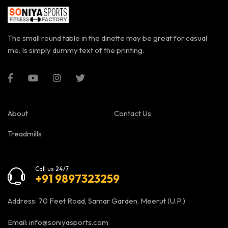
The small round table in the dinette may be great for casual
me. Is simply dummy text of the printing.
About
Contact Us
Treadmills
Call us 24/7
+91 9897323259
Address: 70 Feet Road, Samar Garden, Meerut (U.P.)
Email:
info@soniyasports.com