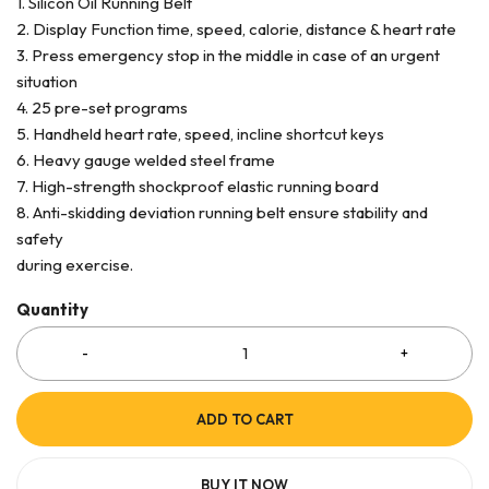
1. Silicon Oil Running Belt
2. Display Function time, speed, calorie, distance & heart rate
3. Press emergency stop in the middle in case of an urgent
situation
4. 25 pre-set programs
5. Handheld heart rate, speed, incline shortcut keys
6. Heavy gauge welded steel frame
7. High-strength shockproof elastic running board
8. Anti-skidding deviation running belt ensure stability and
safety
during exercise.
Quantity
ADD TO CART
BUY IT NOW