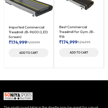
Best Commercial
Imported Commercial
Treadmill for Gym JB-
Treadmill JB-9600 (LED
916
Screen)
₹
174,999
₹
174,999
₹
214,999
₹
219,999
ADD TO CART
ADD TO CART
The small round table in the dinette may be great for casual