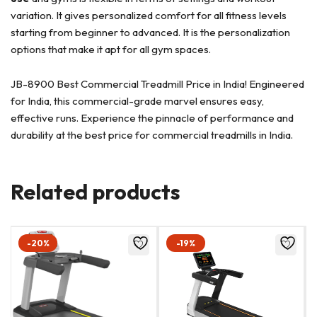
variation. It gives personalized comfort for all fitness levels
starting from beginner to advanced. It is the personalization
options that make it apt for all gym spaces.
JB-8900 Best Commercial Treadmill Price in India! Engineered
for India, this commercial-grade marvel ensures easy,
effective runs. Experience the pinnacle of performance and
durability at the best price for commercial treadmills in India.
Related products
-20%
-19%