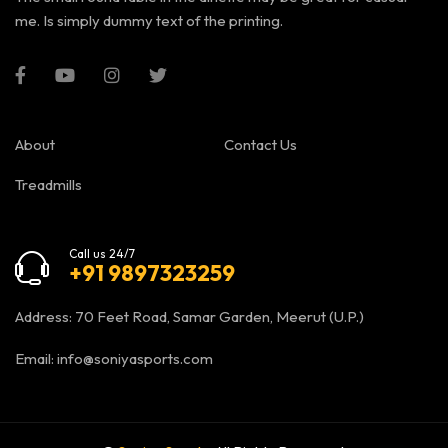
me. Is simply dummy text of the printing.
About
Contact Us
Treadmills
Call us 24/7
+91 9897323259
Address: 70 Feet Road, Samar Garden, Meerut (U.P.)
Email:
info@soniyasports.com