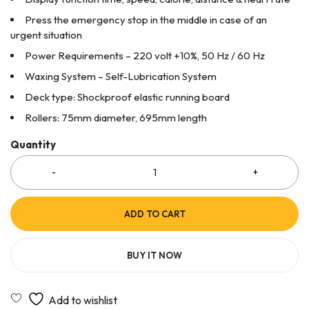
Press the emergency stop in the middle in case of an
urgent situation
Power Requirements – 220 volt +10%, 50 Hz / 60 Hz
Waxing System – Self-Lubrication System
Deck type: Shockproof elastic running board
Rollers: 75mm diameter, 695mm length
Quantity
ADD TO CART
BUY IT NOW