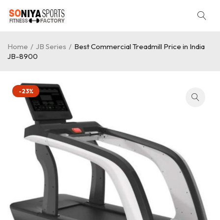
Home
/
JB Series
/
Best Commercial Treadmill Price in India
JB-8900
-23%