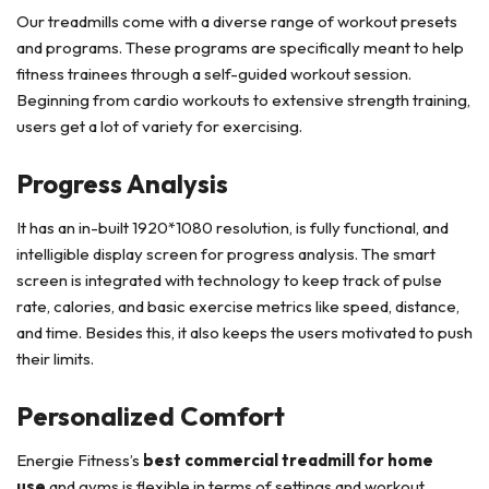
Our treadmills come with a diverse range of workout presets
and programs. These programs are specifically meant to help
fitness trainees through a self-guided workout session.
Beginning from cardio workouts to extensive strength training,
users get a lot of variety for exercising.
Progress Analysis
It has an in-built 1920*1080 resolution, is fully functional, and
intelligible display screen for progress analysis. The smart
screen is integrated with technology to keep track of pulse
rate, calories, and basic exercise metrics like speed, distance,
and time. Besides this, it also keeps the users motivated to push
their limits.
Personalized Comfort
Energie Fitness’s
best commercial treadmill for home
use
and gyms is flexible in terms of settings and workout