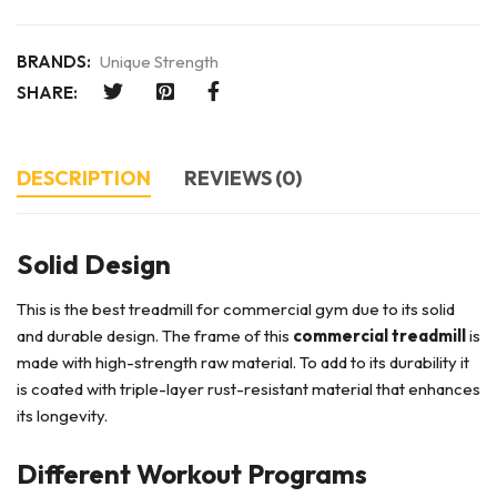
BRANDS:
Unique Strength
SHARE:
DESCRIPTION
REVIEWS (0)
Solid Design
This is the best treadmill for commercial gym due to its solid
and durable design. The frame of this
commercial treadmill
is
made with high-strength raw material. To add to its durability it
is coated with triple-layer rust-resistant material that enhances
its longevity.
Different Workout Programs