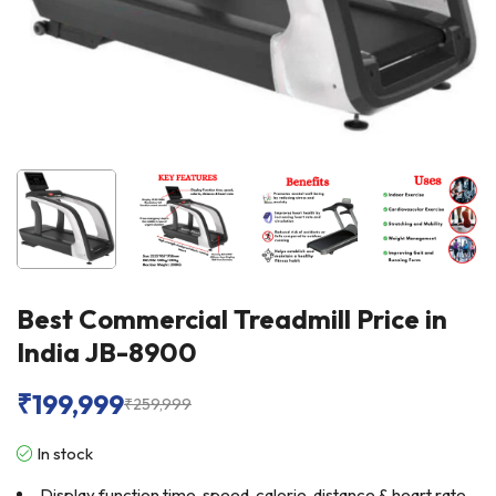
Best Commercial Treadmill Price in
India JB-8900
₹
199,999
₹
259,999
In stock
Display function time, speed, calorie, distance & heart rate