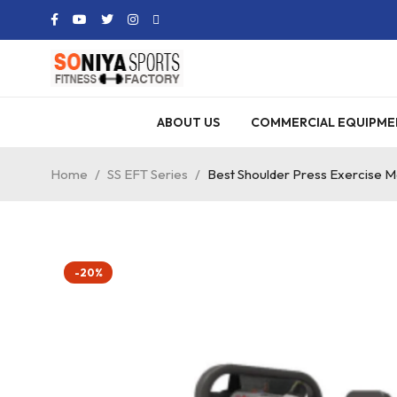
ABOUT US
COMMERCIAL EQUIPME
Home
/
SS EFT Series
/
Best Shoulder Press Exercise 
-20%