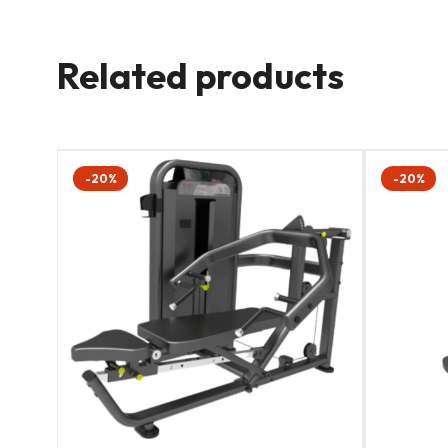
Related products
-20%
-20%