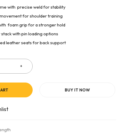
me with precise weld for stability
s movement for shoulder training
ith foam grip for a stronger hold
stack with pin loading options
ned leather seats for back support
CART
BUY IT NOW
rength