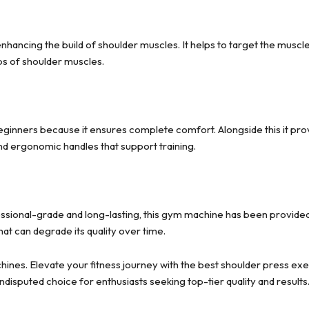
enhancing the build of shoulder muscles. It helps to target the muscl
ps of shoulder muscles.
ginners because it ensures complete comfort. Alongside this it prov
nd ergonomic handles that support training.
sional-grade and long-lasting, this gym machine has been provided w
t can degrade its quality over time.
nes. Elevate your fitness journey with the best shoulder press exer
sputed choice for enthusiasts seeking top-tier quality and results