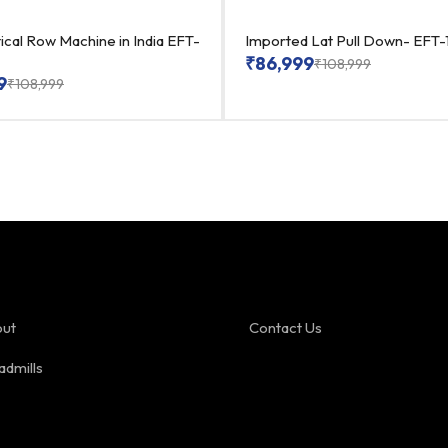
ical Row Machine in India EFT-
Imported Lat Pull Down- EFT-
₹
86,999
₹
108,999
9
₹
108,999
ut
Contact Us
admills