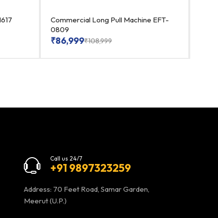
1617
Commercial Long Pull Machine EFT-
Heav
0809
EFT-
₹
86,999
₹
86
₹
108,999
Call us 24/7
+91 9897323259
Address: 70 Feet Road, Samar Garden,
Meerut (U.P.)