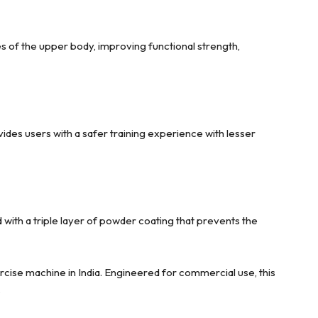
es of the upper body, improving functional strength,
ides users with a safer training experience with lesser
ith a triple layer of powder coating that prevents the
cise machine in India. Engineered for commercial use, this
.