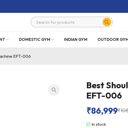
NT
DOMESTIC GYM
INDIAN GYM
OUTDOOR GY
Machine EFT-006
Best Shou
EFT-006
₹
86,999
₹
10
In stock