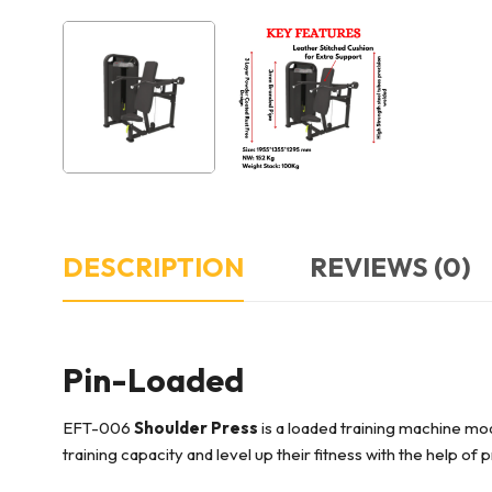
DESCRIPTION
REVIEWS (0)
Pin-Loaded
EFT-006
Shoulder Press
is a loaded training machine mod
training capacity and level up their fitness with the help of 