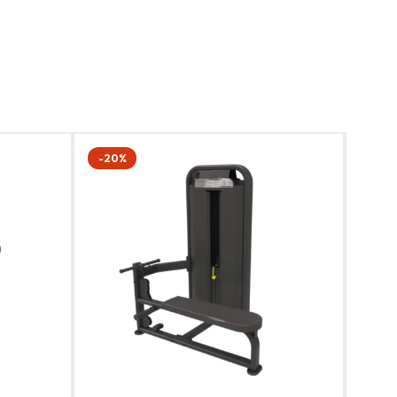
-20%
-20