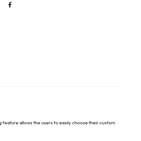
g feature allows the users to easily choose their custom