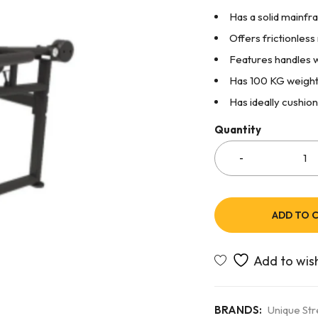
Has a solid mainfra
Offers frictionles
Features handles w
Has 100 KG weight 
Has ideally cushio
Quantity
ADD TO 
BRANDS:
Unique St