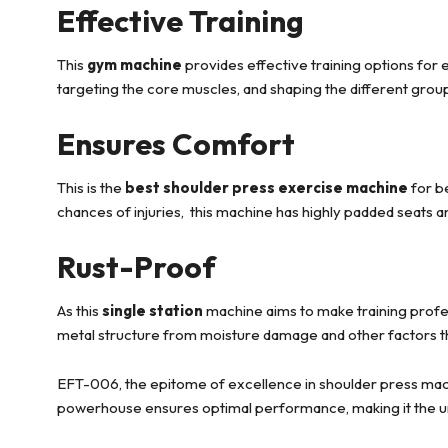
Effective Training
This
gym machine
provides effective training options for 
targeting the core muscles, and shaping the different grou
Ensures Comfort
This is the
best shoulder press exercise machine
for be
chances of injuries, this machine has highly padded seats a
Rust-Proof
As this
single station
machine aims to make training profes
metal structure from moisture damage and other factors tha
EFT-006, the epitome of excellence in shoulder press machi
powerhouse ensures optimal performance, making it the undi