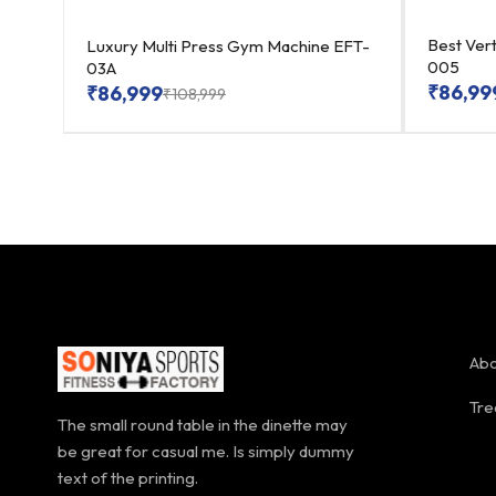
0204
Best Vert
Luxury Multi Press Gym Machine EFT-
005
03A
₹
86,99
₹
86,999
₹
108,999
Abo
Tre
The small round table in the dinette may
be great for casual me. Is simply dummy
text of the printing.