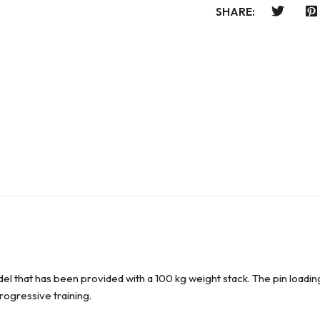
SHARE:
el that has been provided with a 100 kg weight stack. The pin loadin
progressive training.