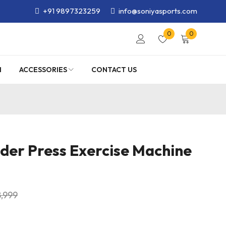
+91 9897323259
info@soniyasports.com
0
0
M
ACCESSORIES
CONTACT US
lder Press Exercise Machine
8,999