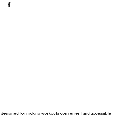
n designed for making workouts convenient and accessible