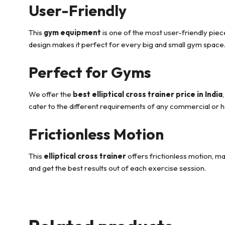
User-Friendly
This
gym equipment
is one of the most user-friendly piece
design makes it perfect for every big and small gym space
Perfect for Gyms
We offer the
best elliptical cross trainer price in India
cater to the different requirements of any commercial or
Frictionless Motion
This
elliptical cross trainer
offers frictionless motion, m
and get the best results out of each exercise session.