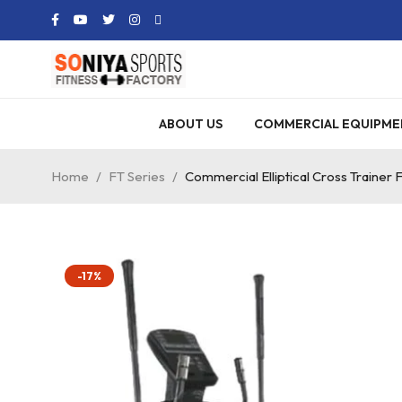
ABOUT US
COMMERCIAL EQUIPME
Home
/
FT Series
/
Commercial Elliptical Cross Trainer 
-17%