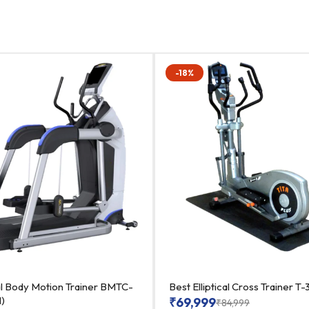
-18%
al Body Motion Trainer BMTC-
Best Elliptical Cross Trainer 
1)
₹
69,999
₹
84,999