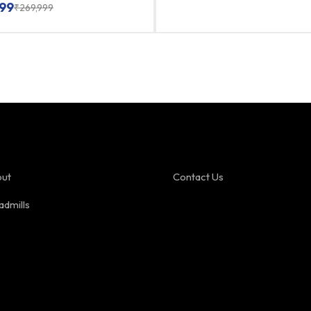
99
₹
269,999
ut
Contact Us
admills