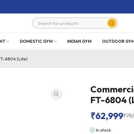
NT
DOMESTIC GYM
INDIAN GYM
OUTDOOR GY
FT-6804 (Lite)
Commercial
FT-6804 (L
₹
62,999
₹
75,
In stock