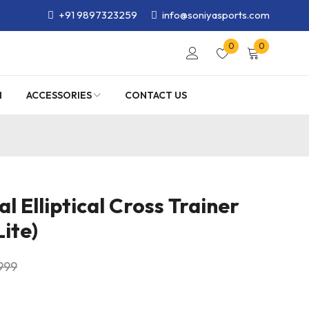
+91 9897323259
info@soniyasports.com
0
0
M
ACCESSORIES
CONTACT US
 Elliptical Cross Trainer
ite)
999