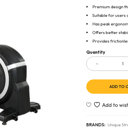
Premium design th
Suitable for users a
Has peak ergonomi
Offers better stabi
Provides frictionle
Quantity
ADD TO 
BRANDS:
Unique St