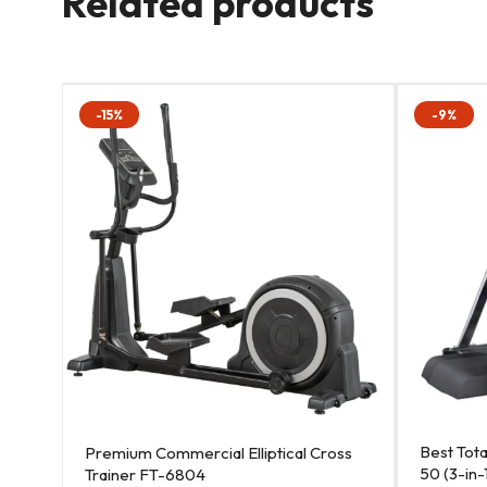
Related products
-15%
-9%
Best Tot
Premium Commercial Elliptical Cross
50 (3-in-
Trainer FT-6804