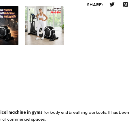
SHARE:
tical machine in gyms
for body and breathing workouts. It has bee
or all commercial spaces.