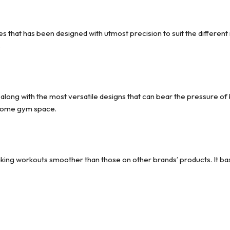
s that has been designed with utmost precision to suit the different 
.
, along with the most versatile designs that can bear the pressure o
 home gym space.
aking workouts smoother than those on other brands’ products. It bas