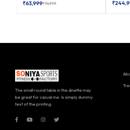
₹
244,9
₹
63,999
₹
74,999
Abo
Tre
The small round table in the dinette may
be great for casual me. Is simply dummy
text of the printing.