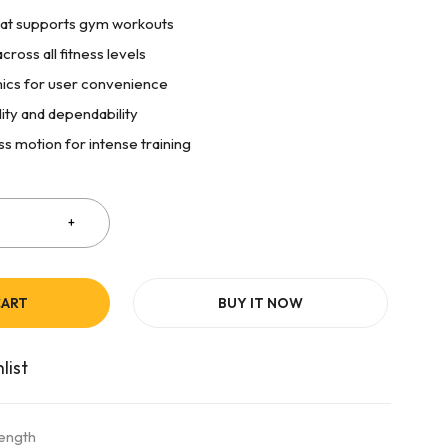
at supports gym workouts
cross all fitness levels
cs for user convenience
lity and dependability
ss motion for intense training
CART
BUY IT NOW
rength