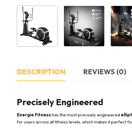
DESCRIPTION
REVIEWS (0)
Precisely Engineered
Energie Fitness
has the most precisely engineered
ellip
for users across all fitness levels, which makes it perfect f