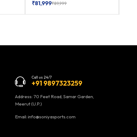
₹
81,999
₹
86
₹
89,999
Call us 24/7
+91 9897323259
Address: 70 Feet Road, Samar Garden,
Meerut (U.P.)
Email:
info@soniyasports.com