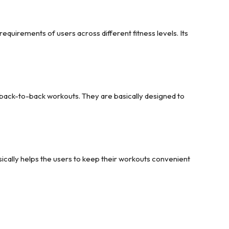
requirements of users across different fitness levels. Its
f back-to-back workouts. They are basically designed to
ically helps the users to keep their workouts convenient