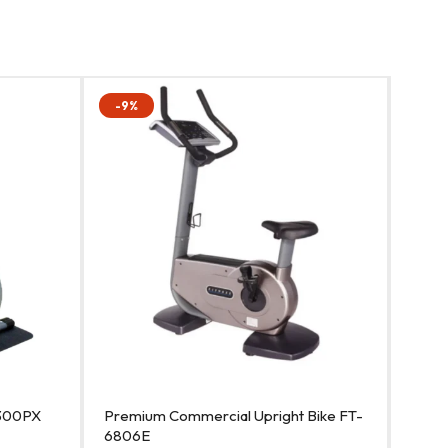
-9%
-11%
T-300PX
Premium Commercial Upright Bike FT-
Best 
6806E
680