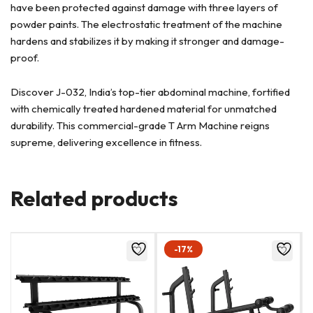
have been protected against damage with three layers of
powder paints. The electrostatic treatment of the machine
hardens and stabilizes it by making it stronger and damage-
proof.
Discover J-032, India’s top-tier abdominal machine, fortified
with chemically treated hardened material for unmatched
durability. This commercial-grade T Arm Machine reigns
supreme, delivering excellence in fitness.
Related products
-17%