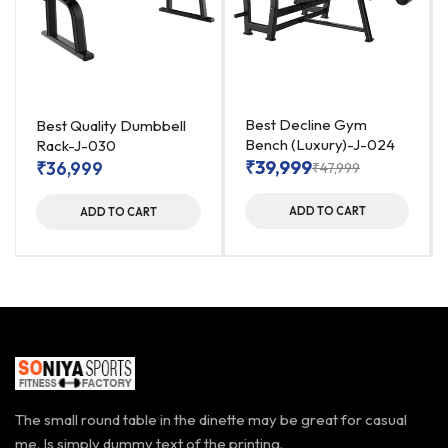
Best Decline Gym
Best Quality Dumbbell
Bench (Luxury)-J-024
Rack-J-030
₹
39,999
₹
36,999
₹
47,999
ADD TO CART
ADD TO CART
The small round table in the dinette may be great for casual
me. Is simply dummy text of the printing.