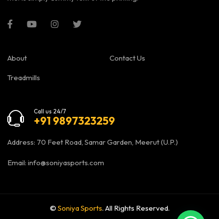
About
Contact Us
Treadmills
Call us 24/7
+91 9897323259
Address: 70 Feet Road, Samar Garden, Meerut (U.P.)
Email:
info@soniyasports.com
©
Soniya Sports
. All Rights Reserved.