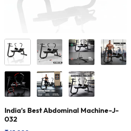
India’s Best Abdominal Machine-J-
032