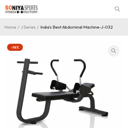
Home
/
J Series
/
India’s Best Abdominal Machine-J-032
-16%