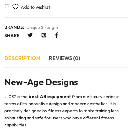
BRANDS:
Unique Strength
SHARE:
DESCRIPTION
REVIEWS (0)
New-Age Designs
J-032 is the
best AB equipment
from our luxury series in
terms of its innovative design and modern aesthetics. It is
precisely designed by fitness experts to make training less
exhausting and safe for users who have different fitness
capabilities.