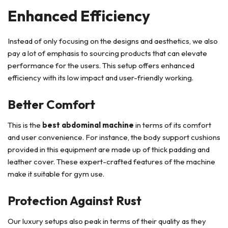
Enhanced Efficiency
Instead of only focusing on the designs and aesthetics, we also
pay a lot of emphasis to sourcing products that can elevate
performance for the users. This setup offers enhanced
efficiency with its low impact and user-friendly working.
Better Comfort
This is the
best abdominal machine
in terms of its comfort
and user convenience. For instance, the body support cushions
provided in this equipment are made up of thick padding and
leather cover. These expert-crafted features of the machine
make it suitable for gym use.
Protection Against Rust
Our luxury setups also peak in terms of their quality as they