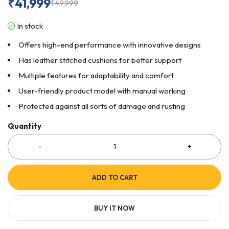
₹
41,999
₹
49,999
In stock
Offers high-end performance with innovative designs
Has leather stitched cushions for better support
Multiple features for adaptability and comfort
User-friendly product model with manual working
Protected against all sorts of damage and rusting
Quantity
ADD TO CART
BUY IT NOW