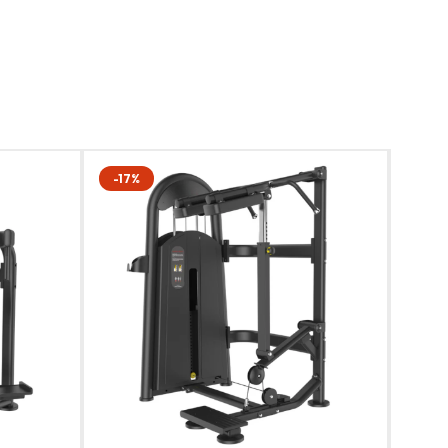
-17%
-22