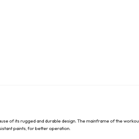
use of its rugged and durable design. The mainframe of the workout
esistant paints, for better operation.