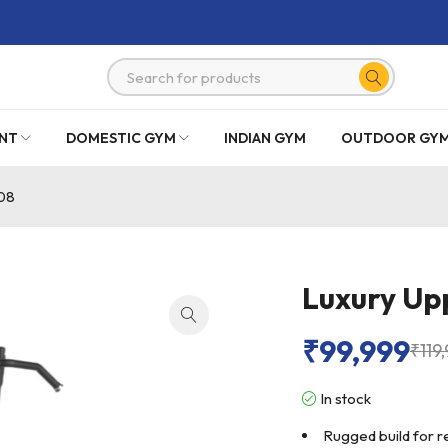
NT
DOMESTIC GYM
INDIAN GYM
OUTDOOR GY
08
Luxury Up
₹
99,999
₹
119
In stock
Rugged build for r