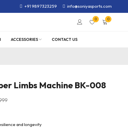
+91 9897323259
info@soniyasports.com
0
0
M
ACCESSORIES
CONTACT US
per Limbs Machine BK-008
,999
esilience and longevity