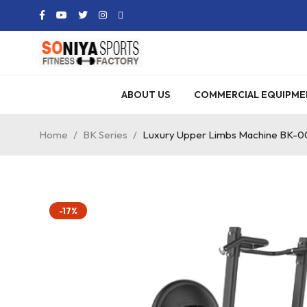
ABOUT US
COMMERCIAL EQUIPME
Home
/
BK Series
/
Luxury Upper Limbs Machine BK-0
-17%