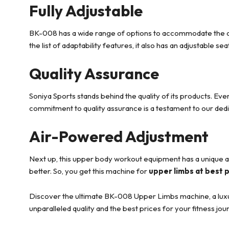
Fully Adjustable
BK-008 has a wide range of options to accommodate the custo
the list of adaptability features, it also has an adjustable se
Quality Assurance
Soniya Sports stands behind the quality of its products. Eve
commitment to quality assurance is a testament to our dedi
Air-Powered Adjustment
Next up, this upper body workout equipment has a unique 
better. So, you get this machine for
upper limbs at best 
Discover the ultimate BK-008 Upper Limbs machine, a luxury 
unparalleled quality and the best prices for your fitness jou