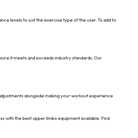
ce levels to suit the exercise type of the user. To add to
sure it meets and exceeds industry standards. Our
e adjustments alongside making your workout experience
ess with the best upper limbs equipment available. Find