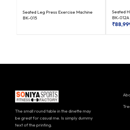
4
Seated H
Seated Leg Press Exercise Machine
BK-012A
BK-015
₹
88,99
Abo
Tre
The small round table in the dinette may
be great for casual me. Is simply dummy
text of the printing.