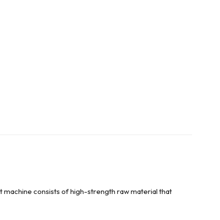
 machine consists of high-strength raw material that