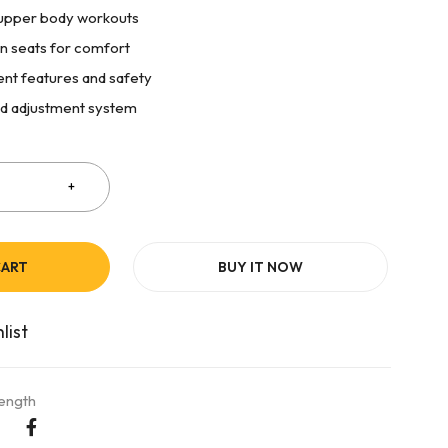
d upper body workouts
n seats for comfort
nt features and safety
d adjustment system
CART
BUY IT NOW
rength