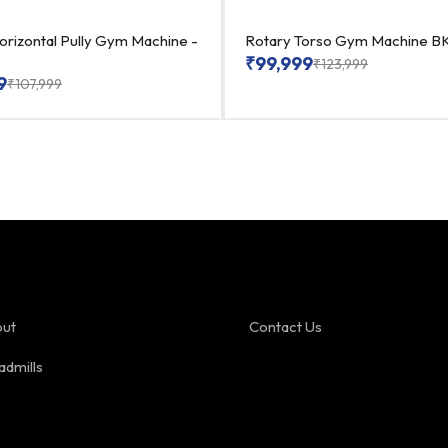
orizontal Pully Gym Machine -
Rotary Torso Gym Machine BK
₹
99,999
₹
123,999
9
₹
107,999
ut
Contact Us
admills