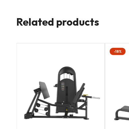
Related products
-18%