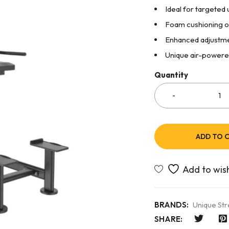
Ideal for targete
Foam cushioning o
Enhanced adjustme
Unique air-powere
Quantity
ADD TO 
BRANDS:
Unique St
SHARE: