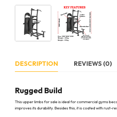
DESCRIPTION
REVIEWS (0)
Rugged Build
This upper limbs for sale
is ideal for commercial gyms beca
improves its durability. Besides this, it is coated with rust-r