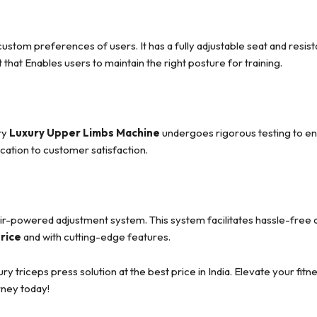
m preferences of users. It has a fully adjustable seat and resistan
at that Enables users to maintain the right posture for training.
ry
Luxury Upper Limbs Machine
undergoes rigorous testing to en
cation to customer satisfaction.
air-powered adjustment system. This system facilitates hassle-fre
price
and with cutting-edge features.
triceps press solution at the best price in India. Elevate your fitn
rney today!