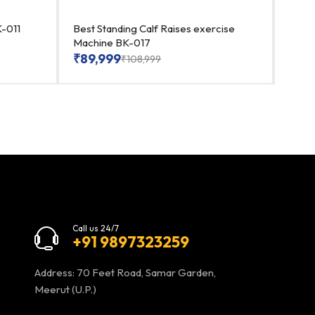
-011
Best Standing Calf Raises exercise
Premi
Machine BK-017
₹
89
₹
89,999
₹
108,999
Call us 24/7
+91 9897323259
Address: 70 Feet Road, Samar Garden,
Meerut (U.P.)