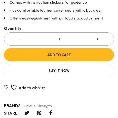
Comes with instruction stickers for guidance
Has comfortable leather cover seats with a backrest
Offers easy adjustment with pin load stack adjustment
Quantity
ADD TO CART
BUY IT NOW
BRANDS:
Unique Strength
SHARE: