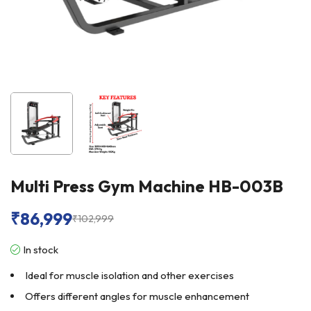
Multi Press Gym Machine HB-003B
₹
86,999
₹
102,999
In stock
Ideal for muscle isolation and other exercises
Offers different angles for muscle enhancement