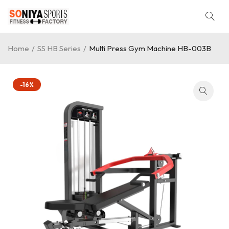
Home
/
SS HB Series
/
Multi Press Gym Machine HB-003B
-16%