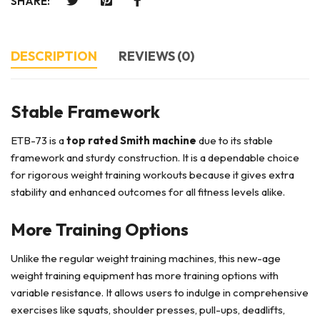
SHARE:
DESCRIPTION
REVIEWS (0)
Stable Framework
ETB-73 is a
top rated Smith machine
due to its stable
framework and sturdy construction. It is a dependable choice
for rigorous weight training workouts because it gives extra
stability and enhanced outcomes for all fitness levels alike.
More Training Options
Unlike the regular weight training machines, this new-age
weight training equipment has more training options with
variable resistance. It allows users to indulge in comprehensive
exercises like squats, shoulder presses, pull-ups, deadlifts,