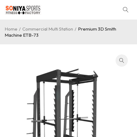
Home
/
Commercial Multi Station
/
Premium 3D Smith
Machine ETB-73