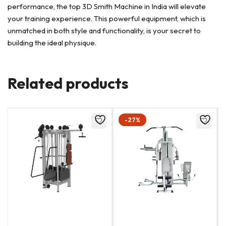
performance, the top 3D Smith Machine in India will elevate
your training experience. This powerful equipment, which is
unmatched in both style and functionality, is your secret to
building the ideal physique.
Related products
-27%