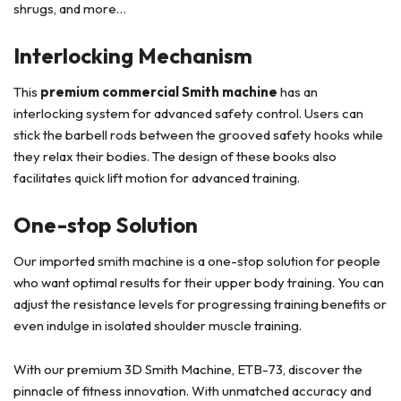
shrugs, and more…
Interlocking Mechanism
This
premium commercial Smith machine
has an
interlocking system for advanced safety control. Users can
stick the barbell rods between the grooved safety hooks while
they relax their bodies. The design of these books also
facilitates quick lift motion for advanced training.
One-stop Solution
Our imported smith machine is a one-stop solution for people
who want optimal results for their upper body training. You can
adjust the resistance levels for progressing training benefits or
even indulge in isolated shoulder muscle training.
With our premium 3D Smith Machine, ETB-73, discover the
pinnacle of fitness innovation. With unmatched accuracy and