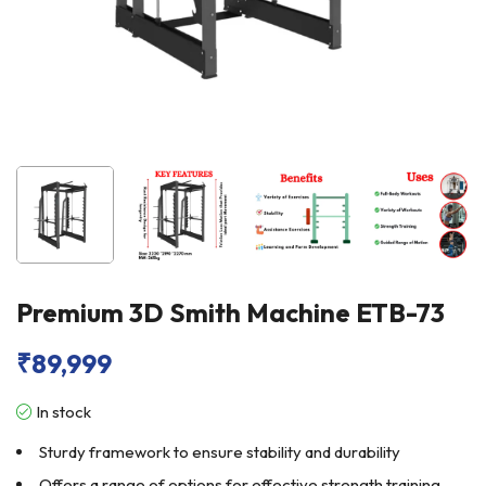
Premium 3D Smith Machine ETB-73
₹
89,999
In stock
Sturdy framework to ensure stability and durability
Offers a range of options for effective strength training