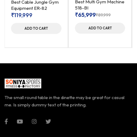
Best Multi Gym Machine
Best Cable Jungle Gym
518-BI
Equipment ER-82
₹
65,999
₹
119,999
₹
89,999
ADD TO CART
ADD TO CART
The small round table in the dinette may be great for casual
me. Is simply dummy text of the printing.