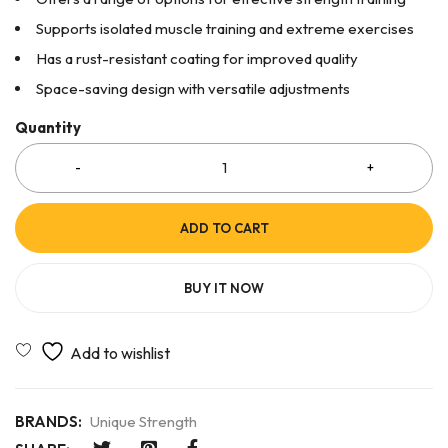
Supports isolated muscle training and extreme exercises
Has a rust-resistant coating for improved quality
Space-saving design with versatile adjustments
Quantity
ADD TO CART
BUY IT NOW
BRANDS:
Unique Strength