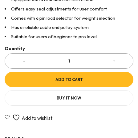
Offers easy seat adjustments for user comfort
Comes with a pin load selector for weight selection
Has a reliable cable and pulley system
Suitable for users of beginner to pro level
Quantity
ADD TO CART
BUY IT NOW