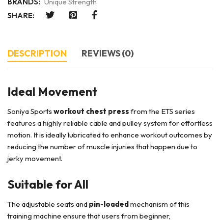
BRANDS:
Unique Strength
SHARE:
DESCRIPTION
REVIEWS (0)
Ideal Movement
Soniya Sports
workout chest press
from the ETS series
features a highly reliable cable and pulley system for effortless
motion. It is ideally lubricated to enhance workout outcomes by
reducing the number of muscle injuries that happen due to
jerky movement.
Suitable for All
The adjustable seats and
pin-loaded
mechanism of this
training machine ensure that users from beginner,