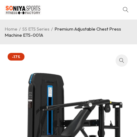
Home
/
SS ETS Series
/
Premium Adjustable Chest Press
Machine ETS-001A
-17%