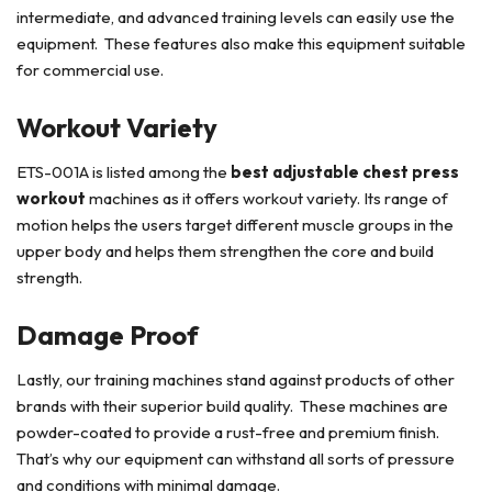
intermediate, and advanced training levels can easily use the
equipment. These features also make this equipment suitable
for commercial use.
Workout Variety
ETS-001A is listed among the
best adjustable chest press
workout
machines as it offers workout variety. Its range of
motion helps the users target different muscle groups in the
upper body and helps them strengthen the core and build
strength.
Damage Proof
Lastly, our training machines stand against products of other
brands with their superior build quality. These machines are
powder-coated to provide a rust-free and premium finish.
That’s why our equipment can withstand all sorts of pressure
and conditions with minimal damage.