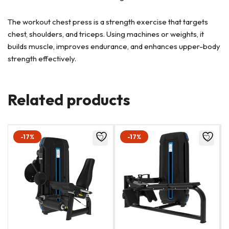
The workout chest press is a strength exercise that targets
chest, shoulders, and triceps. Using machines or weights, it
builds muscle, improves endurance, and enhances upper-body
strength effectively.
Related products
-17%
-17%