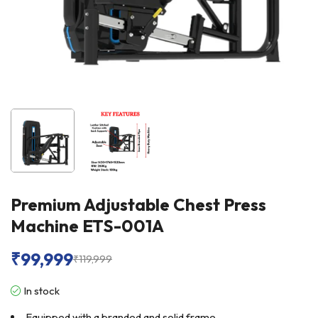
Premium Adjustable Chest Press
Machine ETS-001A
₹
99,999
₹
119,999
In stock
Equipped with a branded and solid frame