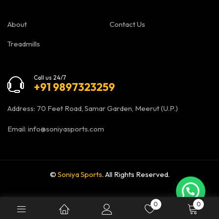
About
Contact Us
Treadmills
Call us 24/7
+91 9897323259
Address: 70 Feet Road, Samar Garden, Meerut (U.P.)
Email:
info@soniyasports.com
©
Soniya Sports
. All Rights Reserved.
0
0