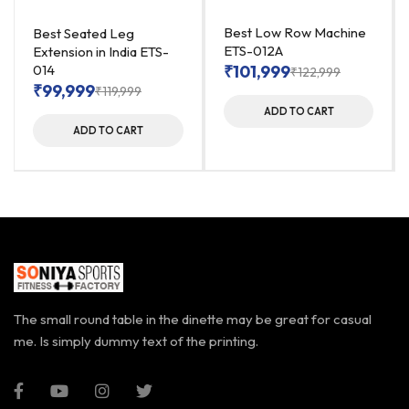
Best Low Row Machine
Best Seated Leg
ETS-012A
Extension in India ETS-
014
₹
101,999
₹
122,999
₹
99,999
₹
119,999
ADD TO CART
ADD TO CART
The small round table in the dinette may be great for casual
me. Is simply dummy text of the printing.