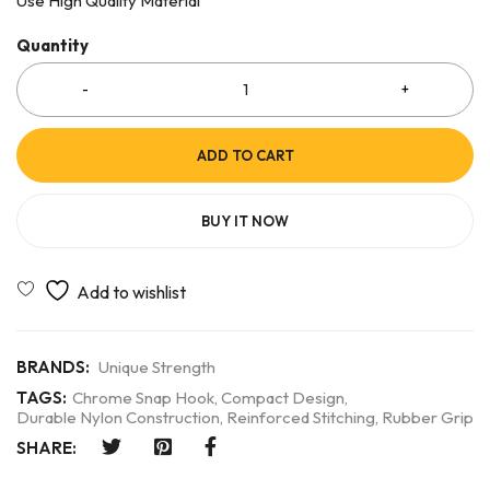
Use High Quality Material
Quantity
ADD TO CART
BUY IT NOW
BRANDS:
Unique Strength
TAGS:
Chrome Snap Hook
,
Compact Design
,
Durable Nylon Construction
,
Reinforced Stitching
,
Rubber Grip
SHARE: