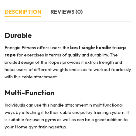
DESCRIPTION
REVIEWS (0)
Durable
Energie Fitness offers users the
best single handle tricep
rope
for exercises in terms of quality and durability. The
braided design of the Ropes provides it extra strength and
helps users of different weights and sizes to workout fearlessly
with this cable attachment.
Multi-Function
Individuals can use this handle attachment in multifunctional
ways by attaching it to their cable and pulley training system. It
is suitable for use in gyms as well as can be a great addition to
your Home gym training setup.