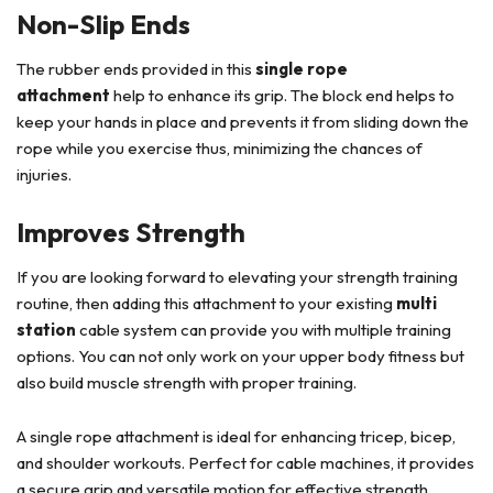
Non-Slip Ends
The rubber ends provided in this
single rope
attachment
help to enhance its grip. The block end helps to
keep your hands in place and prevents it from sliding down the
rope while you exercise thus, minimizing the chances of
injuries.
Improves Strength
If you are looking forward to elevating your strength training
routine, then adding this attachment to your existing
multi
station
cable system can provide you with multiple training
options. You can not only work on your upper body fitness but
also build muscle strength with proper training.
A single rope attachment is ideal for enhancing tricep, bicep,
and shoulder workouts. Perfect for cable machines, it provides
a secure grip and versatile motion for effective strength