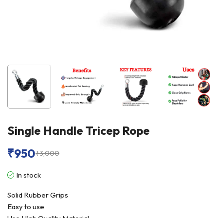
Single Handle Tricep Rope
₹
950
₹
3,000
In stock
Solid Rubber Grips
Easy to use