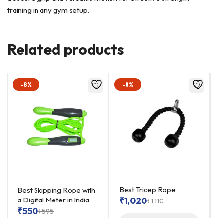
training in any gym setup.
Related products
-8%
-8%
Best Tricep Rope
Best Skipping Rope with
a Digital Meter in India
₹
1,020
₹
1,110
₹
550
₹
595