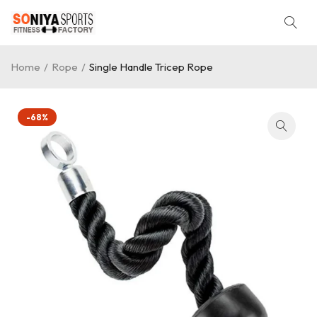
Home
/
Rope
/
Single Handle Tricep Rope
-68%