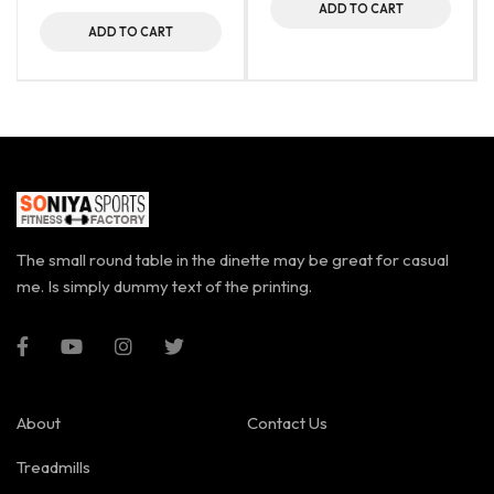
ADD TO CART
ADD TO CART
The small round table in the dinette may be great for casual
me. Is simply dummy text of the printing.
About
Contact Us
Treadmills