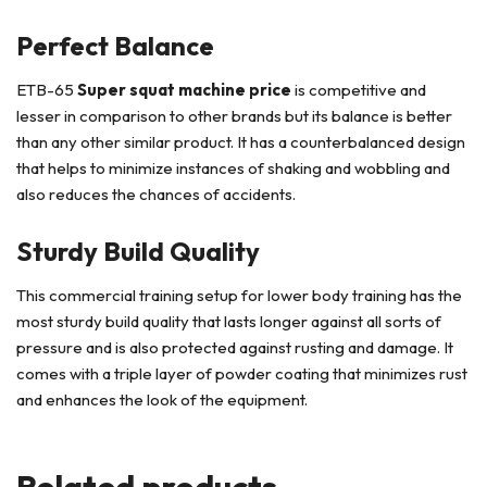
Perfect Balance
ETB-65
Super squat machine price
is competitive and
lesser in comparison to other brands but its balance is better
than any other similar product. It has a counterbalanced design
that helps to minimize instances of shaking and wobbling and
also reduces the chances of accidents.
Sturdy Build Quality
This commercial training setup for lower body training has the
most sturdy build quality that lasts longer against all sorts of
pressure and is also protected against rusting and damage. It
comes with a triple layer of powder coating that minimizes rust
and enhances the look of the equipment.
Related products