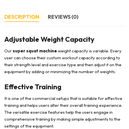
DESCRIPTION
REVIEWS (0)
Adjustable Weight Capacity
Our
super squat machine
weight capacity is variable. Every
user can choose their custom workout capacity according to
their strength level and exercise type and then adjust it on the
equipment by adding or minimizing the number of weights.
Effective Training
It is one of the commercial setups that is suitable for effective
training and helps users alter their overall training experience.
The versatile exercise features help the users engage in
comprehensive training by making simple adjustments to the
settings of the equipment.