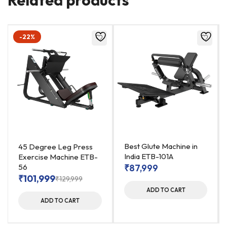
-22%
Best Glute Machine in
45 Degree Leg Press
India ETB-101A
Exercise Machine ETB-
56
₹
87,999
₹
101,999
₹
129,999
ADD TO CART
ADD TO CART