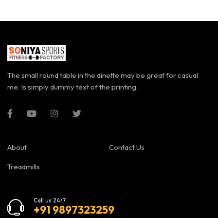
The small round table in the dinette may be great for casual
me. Is simply dummy text of the printing.
About
Contact Us
Treadmills
Call us 24/7
+91 9897323259