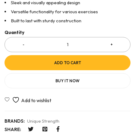
Sleek and visually appealing design
Versatile functionality for various exercises
Built to last with sturdy construction
Quantity
ADD TO CART
BUY IT NOW
BRANDS:
Unique Strength
SHARE: