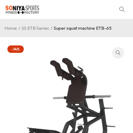
Home
/
SS ETB Series
/
Super squat machine ETB-65
-14%