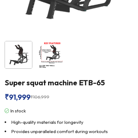
Super squat machine ETB-65
₹
91,999
₹
106,999
In stock
High-quality materials for longevity
Provides unparalleled comfort during workouts