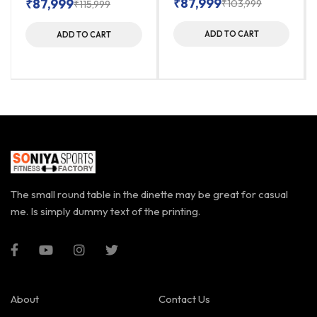
₹
87,999
₹
87,999
₹
103,999
₹
115,999
ADD TO CART
ADD TO CART
The small round table in the dinette may be great for casual
me. Is simply dummy text of the printing.
About
Contact Us