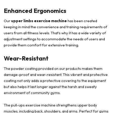
Enhanced Ergonomics
Our
upper limbs exercise machine
has been created
keeping in mind the convenience and training requirements of
users from all fitness levels. That’s why it has a wide variety of
adjustment settings to accommodate the needs of users and
provide them comfort for extensive training.
Wear-Resistant
The powder coating provided on our products makes them
damage-proof and wear-resistant. This vibrant and protective
coating not only adds a protective covering to the equipment
but also helps it last longer against the harsh and sweaty
environment of community gyms.
The pull-ups exercise machine strengthens upper body
muscles, including back, shoulders, and arms. Perfect for gyms