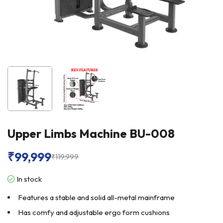
Upper Limbs Machine BU-008
₹
99,999
₹
119,999
In stock
Features a stable and solid all-metal mainframe
Has comfy and adjustable ergo form cushions