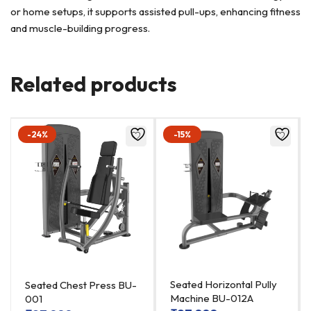
or home setups, it supports assisted pull-ups, enhancing fitness
and muscle-building progress.
Related products
-24%
-15%
Seated Horizontal Pully
Seated Chest Press BU-
Machine BU-012A
001