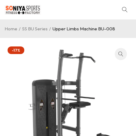
Home
/
SS BU Series
/
Upper Limbs Machine BU-008
-17%