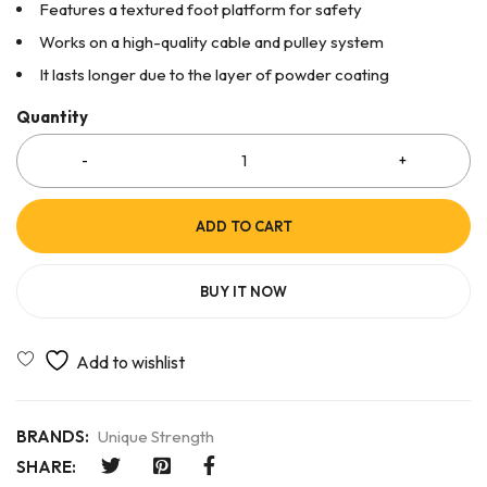
Features a textured foot platform for safety
Works on a high-quality cable and pulley system
It lasts longer due to the layer of powder coating
Quantity
ADD TO CART
BUY IT NOW
BRANDS:
Unique Strength
SHARE: