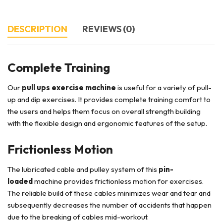
DESCRIPTION
REVIEWS (0)
Complete Training
Our
pull ups exercise machine
is useful for a variety of pull-
up and dip exercises. It provides complete training comfort to
the users and helps them focus on overall strength building
with the flexible design and ergonomic features of the setup.
Frictionless Motion
The lubricated cable and pulley system of this
pin-
loaded
machine provides frictionless motion for exercises.
The reliable build of these cables minimizes wear and tear and
subsequently decreases the number of accidents that happen
due to the breaking of cables mid-workout.