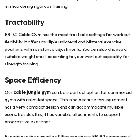
mishap during rigorous training.
Tractability
ER-82 Cable Gym has the most tractable settings for workout
flexibility. It offers multiple unilateral and bilateral exercise
positions with resistance adjustments. You can also choose a
suitable weight stack according to your workout capability for
strength training.
Space Efficiency
Our
cable jungle gym
can be a perfect option for commercial
gyms with unlimited space. This is so because this equipment
has a very compact design and can accommodate multiple
users. Besides this, it has variable attachments to support
progressive exercises.
Experience the pinnacle of fitness with our ER-82 commercial