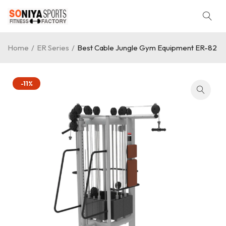
Home
/
ER Series
/
Best Cable Jungle Gym Equipment ER-82
-11%