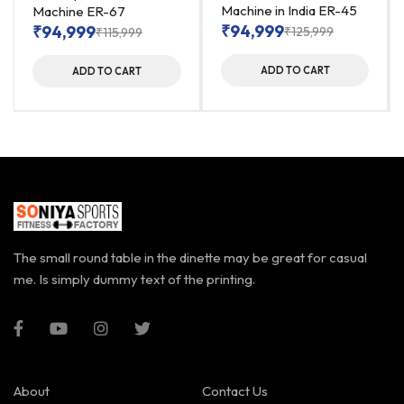
Machine in India ER-45
Machine ER-67
₹
94,999
₹
94,999
₹
125,999
₹
115,999
ADD TO CART
ADD TO CART
The small round table in the dinette may be great for casual
me. Is simply dummy text of the printing.
About
Contact Us