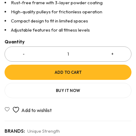
Rust-free frame with 3-layer powder coating
High-quality pulleys for frictionless operation
Compact design to fit in limited spaces
Adjustable features for all fitness levels
Quantity
ADD TO CART
BUY IT NOW
BRANDS:
Unique Strength