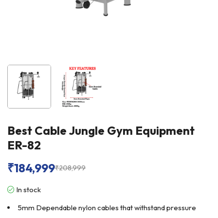
Best Cable Jungle Gym Equipment
ER-82
₹
184,999
₹
208,999
In stock
5mm Dependable nylon cables that withstand pressure