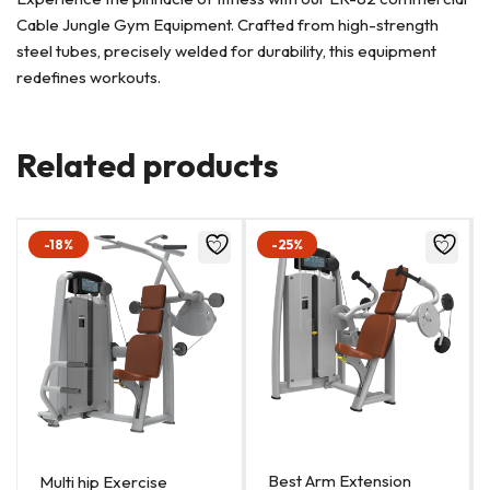
Cable Jungle Gym Equipment. Crafted from high-strength
steel tubes, precisely welded for durability, this equipment
redefines workouts.
Related products
-18%
-25%
Best Arm Extension
Multi hip Exercise