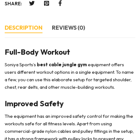
SHARE:
DESCRIPTION
REVIEWS (0)
Full-Body Workout
Soniya Sports’s
best cable jungle gym
equipment offers
users different workout options in a single equipment. To name
a few, you can use this elaborate setup for targeted shoulder,
chest, rear delts, and other muscle-building workouts.
Improved Safety
The equipment has an improved safety control for making the
workouts safe for all fitness levels. Apart from using
commercial-grade nylon cables and pulley fittings in the setup,
it has a strong framework with pulley locks to prevent any