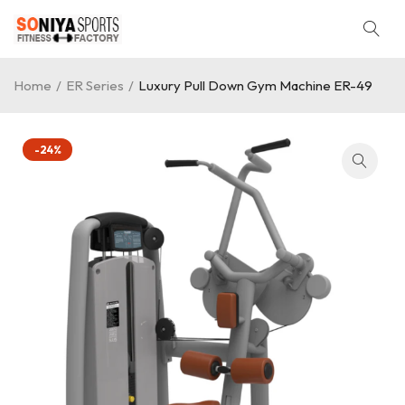
Home
/
ER Series
/
Luxury Pull Down Gym Machine ER-49
-24%