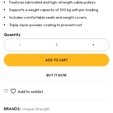
Features lubricated and high-strength cable pulleys
Supports a weight capacity of 100 kg with pin-loading
Includes comfortable seats and weight covers
Triple-layer powder coating to prevent rust
Quantity
ADD TO CART
BUY IT NOW
BRANDS:
Unique Strength