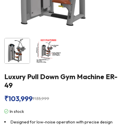
Luxury Pull Down Gym Machine ER-
49
₹
103,999
₹
135,999
In stock
Designed for low-noise operation with precise design