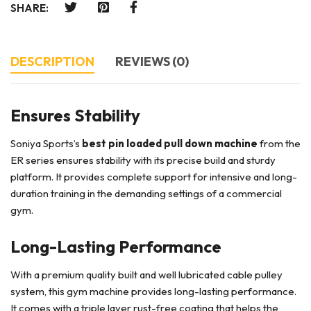
SHARE:
DESCRIPTION
REVIEWS (0)
Ensures Stability
Soniya Sports’s
best pin loaded pull down machine
from the
ER series ensures stability with its precise build and sturdy
platform. It provides complete support for intensive and long-
duration training in the demanding settings of a commercial
gym.
Long-Lasting Performance
With a premium quality built and well lubricated cable pulley
system, this gym machine provides long-lasting performance.
It comes with a triple layer rust-free coating that helps the