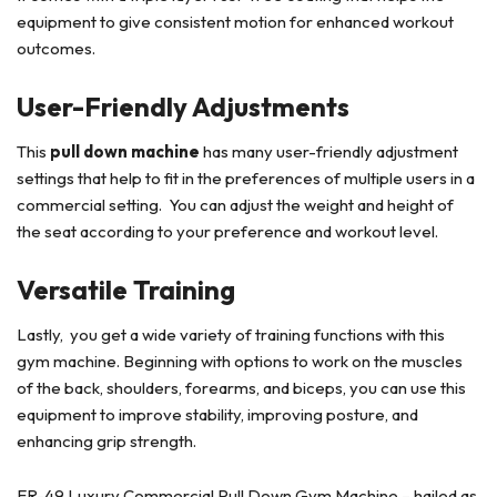
equipment to give consistent motion for enhanced workout
outcomes.
User-Friendly Adjustments
This
pull down machine
has many user-friendly adjustment
settings that help to fit in the preferences of multiple users in a
commercial setting. You can adjust the weight and height of
the seat according to your preference and workout level.
Versatile Training
Lastly, you get a wide variety of training functions with this
gym machine. Beginning with options to work on the muscles
of the back, shoulders, forearms, and biceps, you can use this
equipment to improve stability, improving posture, and
enhancing grip strength.
ER-49 Luxury Commercial Pull Down Gym Machine – hailed as