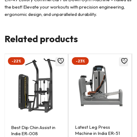
the best! Elevate your workouts with precision engineering,
ergonomic design, and unparalleled durability.
Related products
-22%
-23%
Latest Leg Press
Best Dip Chin Assist in
Machine in India ER-51
India ER-008