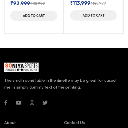
₹
113,999
₹
92,999
₹
148,999
₹
118,999
ADD TO CART
ADD TO CART
The small round table in the dinette may be great for casual
me. Is simply dummy text of the printing.
About
Contact Us