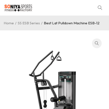
Home
/
SS ESB Series
/
Best Lat Pulldown Machine ESB-12