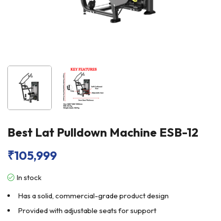
Best Lat Pulldown Machine ESB-12
₹
105,999
In stock
Has a solid, commercial-grade product design
Provided with adjustable seats for support