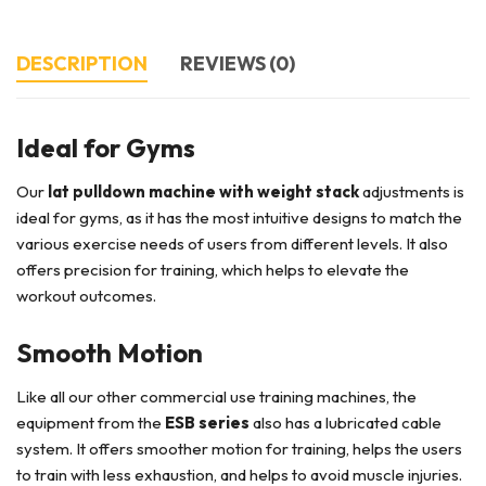
DESCRIPTION
REVIEWS (0)
Ideal for Gyms
Our
lat pulldown machine with weight stack
adjustments is
ideal for gyms, as it has the most intuitive designs to match the
various exercise needs of users from different levels. It also
offers precision for training, which helps to elevate the
workout outcomes.
Smooth Motion
Like all our other commercial use training machines, the
equipment from the
ESB series
also has a lubricated cable
system. It offers smoother motion for training, helps the users
to train with less exhaustion, and helps to avoid muscle injuries.