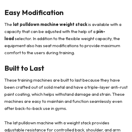
Easy Modification
The
lat pulldown machine weight stack
is available with a
capacity that can be adjusted with the help of a
pin-
load
selector. In addition to the flexible weight capacity, the
equipment also has seat modifications to provide maximum
comfort to the users during training.
Built to Last
These training machines are built to last because they have
been crafted out of solid metal and have a triple-layer anti-rust
paint coating, which helps withstand damage and strain. These
machines are easy to maintain and function seamlessly even
after back-to-back use in gyms.
The lat pulldown machine with a weight stack provides
adjustable resistance for controlled back, shoulder, and arm