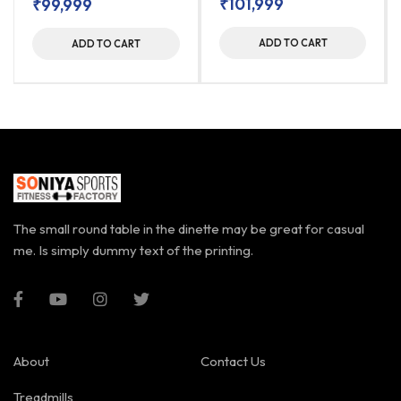
₹
101,999
₹
99,999
ADD TO CART
ADD TO CART
The small round table in the dinette may be great for casual
me. Is simply dummy text of the printing.
About
Contact Us
Treadmills