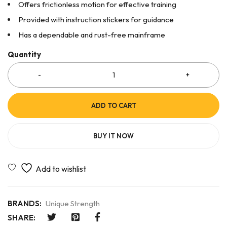
Offers frictionless motion for effective training
Provided with instruction stickers for guidance
Has a dependable and rust-free mainframe
Quantity
ADD TO CART
BUY IT NOW
BRANDS:
Unique Strength
SHARE: