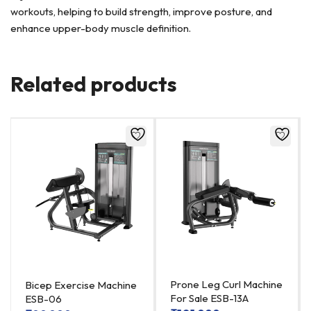
workouts, helping to build strength, improve posture, and
enhance upper-body muscle definition.
Related products
Prone Leg Curl Machine
Bicep Exercise Machine
For Sale ESB-13A
ESB-06