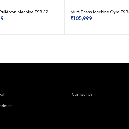
 Pulldown Machine ESB-12
Multi Press Machine Gym ES
99
₹
105,999
ut
Contact Us
admills