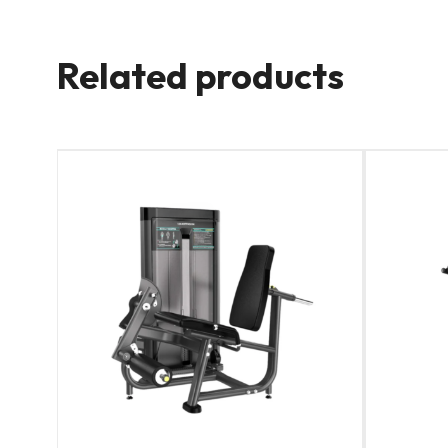
Related products