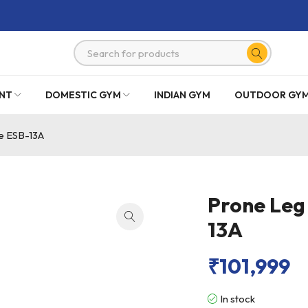
NT
DOMESTIC GYM
INDIAN GYM
OUTDOOR GY
e ESB-13A
Prone Leg
13A
₹
101,999
In stock