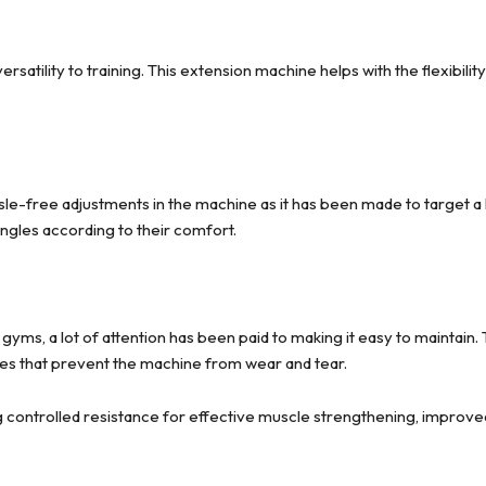
rsatility to training. This extension machine helps with the flexibil
sle-free adjustments in the machine as it has been made to target a 
angles according to their comfort.
gyms, a lot of attention has been paid to making it easy to maintain
es that prevent the machine from wear and tear.
 controlled resistance for effective muscle strengthening, improved f