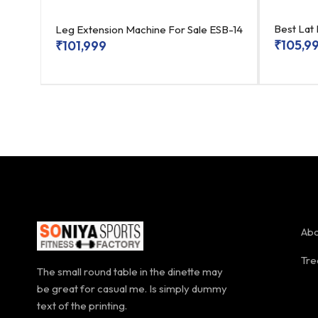
SB-
Best Lat
Leg Extension Machine For Sale ESB-14
₹
105,9
₹
101,999
Abo
Tre
The small round table in the dinette may
be great for casual me. Is simply dummy
text of the printing.