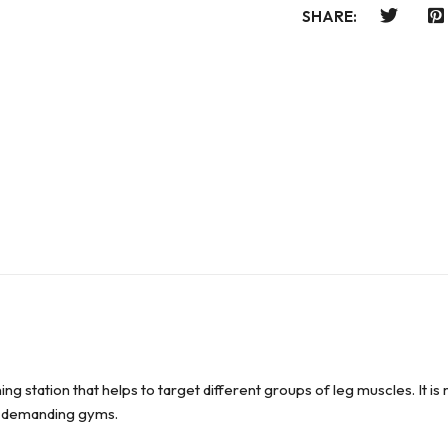
SHARE:
ing station that helps to target different groups of leg muscles. It
in demanding gyms.