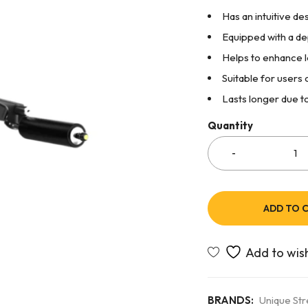
Has an intuitive de
Equipped with a d
Helps to enhance le
Suitable for users 
Lasts longer due to
Quantity
ADD TO 
BRANDS:
Unique St