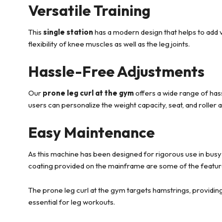
Versatile Training
This
single station
has a modern design that helps to add ve
flexibility of knee muscles as well as the leg joints.
Hassle-Free Adjustments
Our
prone leg curl at the gym
offers a wide range of has
users can personalize the weight capacity, seat, and roller 
Easy Maintenance
As this machine has been designed for rigorous use in busy 
coating provided on the mainframe are some of the featur
The prone leg curl at the gym targets hamstrings, providing
essential for leg workouts.