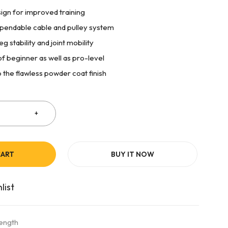
sign for improved training
ependable cable and pulley system
g stability and joint mobility
of beginner as well as pro-level
 the flawless powder coat finish
CART
BUY IT NOW
rength