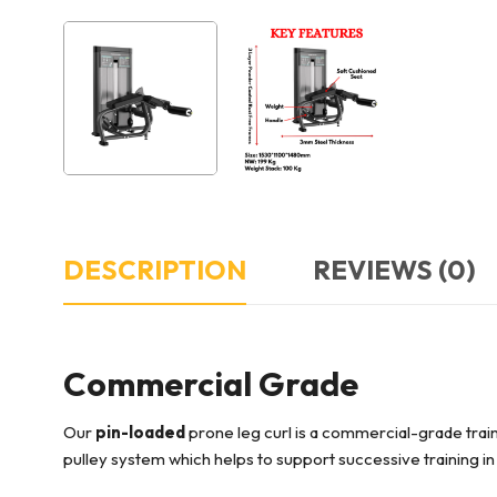
DESCRIPTION
REVIEWS (0)
Commercial Grade
Our
pin-loaded
prone leg curl is a commercial-grade train
pulley system which helps to support successive training 