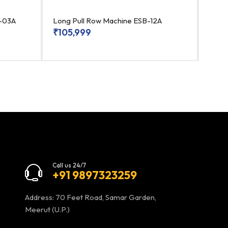
B-03A
Long Pull Row Machine ESB-12A
Bice
₹
105,999
₹
99
Call us 24/7
+91 9897323259
Address: 70 Feet Road, Samar Garden,
Meerut (U.P.)