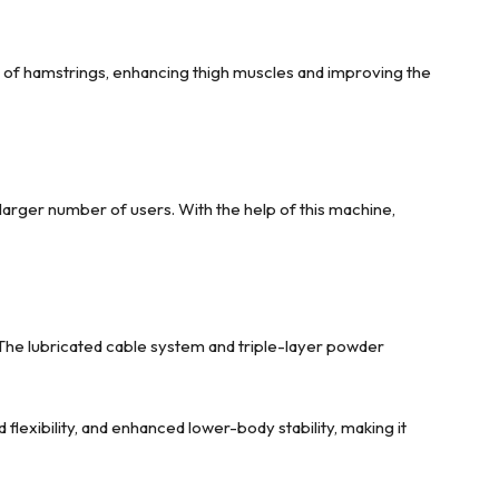
ity of hamstrings, enhancing thigh muscles and improving the
larger number of users. With the help of this machine,
. The lubricated cable system and triple-layer powder
lexibility, and enhanced lower-body stability, making it