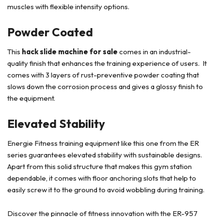
muscles with flexible intensity options.
Powder Coated
This
hack slide machine for sale
comes in an industrial-
quality finish that enhances the training experience of users. It
comes with 3 layers of rust-preventive powder coating that
slows down the corrosion process and gives a glossy finish to
the equipment.
Elevated Stability
Energie Fitness training equipment like this one from the ER
series guarantees elevated stability with sustainable designs.
Apart from this solid structure that makes this gym station
dependable, it comes with floor anchoring slots that help to
easily screw it to the ground to avoid wobbling during training.
Discover the pinnacle of fitness innovation with the ER-957