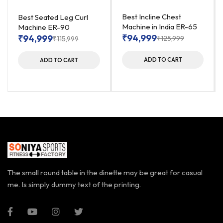
Best Incline Chest
Best Seated Leg Curl
Machine in India ER-65
Machine ER-90
₹
94,999
₹
94,999
₹
125,999
₹
115,999
ADD TO CART
ADD TO CART
The small round table in the dinette may be great for casual
me. Is simply dummy text of the printing.