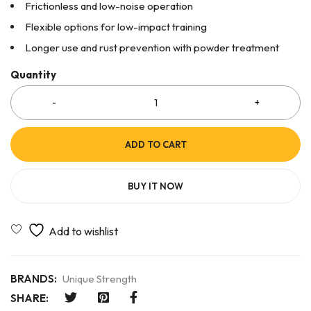
Frictionless and low-noise operation
Flexible options for low-impact training
Longer use and rust prevention with powder treatment
Quantity
ADD TO CART
BUY IT NOW
BRANDS:
Unique Strength
SHARE: