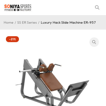
Home
/
SS ER Series
/
Luxury Hack Slide Machine ER-957
-21%