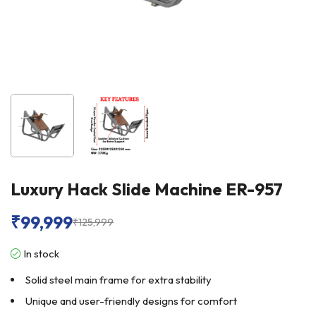
Luxury Hack Slide Machine ER-957
₹
99,999
₹
125,999
In stock
Solid steel main frame for extra stability
Unique and user-friendly designs for comfort