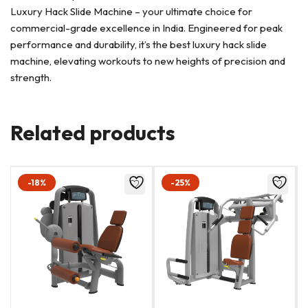
Luxury Hack Slide Machine – your ultimate choice for
commercial-grade excellence in India. Engineered for peak
performance and durability, it’s the best luxury hack slide
machine, elevating workouts to new heights of precision and
strength.
Related products
-18%
-25%