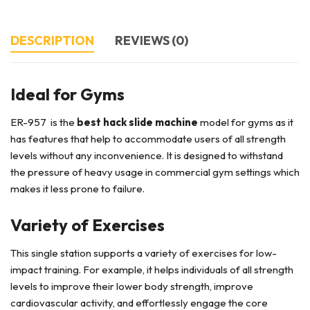
DESCRIPTION
REVIEWS (0)
Ideal for Gyms
ER-957 is the
best hack slide machine
model for gyms as it
has features that help to accommodate users of all strength
levels without any inconvenience. It is designed to withstand
the pressure of heavy usage in commercial gym settings which
makes it less prone to failure.
Variety of Exercises
This single station supports a variety of exercises for low-
impact training. For example, it helps individuals of all strength
levels to improve their lower body strength, improve
cardiovascular activity, and effortlessly engage the core