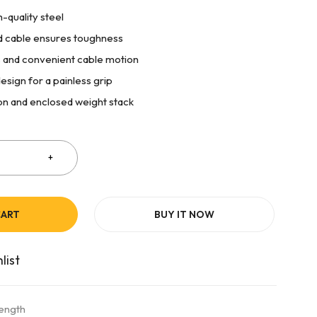
-quality steel
 cable ensures toughness
 and convenient cable motion
esign for a painless grip
on and enclosed weight stack
CART
BUY IT NOW
rength