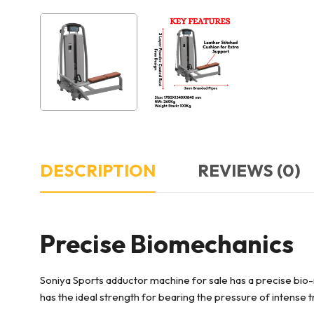
DESCRIPTION
REVIEWS (0)
Precise Biomechanics
Soniya Sports adductor machine for sale has a precise bio
has the ideal strength for bearing the pressure of intense t