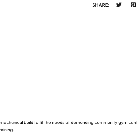
SHARE:
-mechanical build to fit the needs of demanding community gym cent
raining.