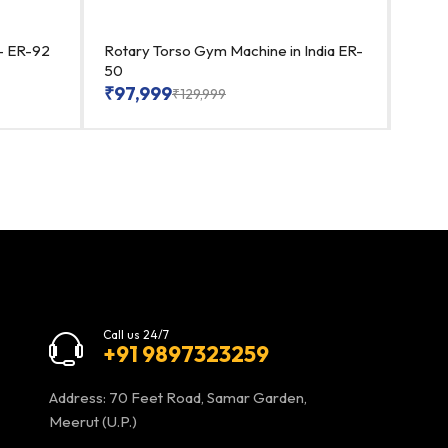
a- ER-92
Rotary Torso Gym Machine in India ER-
Best 
50
₹
91
₹
97,999
₹
129,999
Call us 24/7
+91 9897323259
Address: 70 Feet Road, Samar Garden,
Meerut (U.P.)