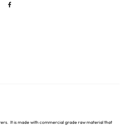
ers. It is made with commercial grade raw material that