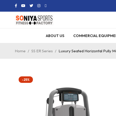
ABOUT US
COMMERCIAL EQUIPME
Home
/
SS ER Series
/
Luxury Seated Horizontal Pully M
-25%