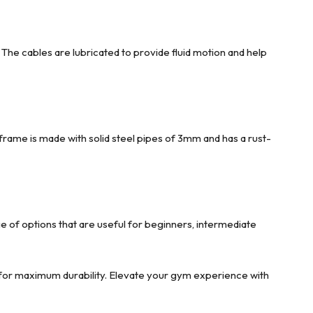
The cables are lubricated to provide fluid motion and help
nframe is made with solid steel pipes of 3mm and has a rust-
e of options that are useful for beginners, intermediate
e for maximum durability. Elevate your gym experience with