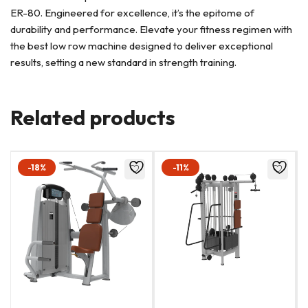
ER-80. Engineered for excellence, it’s the epitome of
durability and performance. Elevate your fitness regimen with
the best low row machine designed to deliver exceptional
results, setting a new standard in strength training.
Related products
-18%
-11%