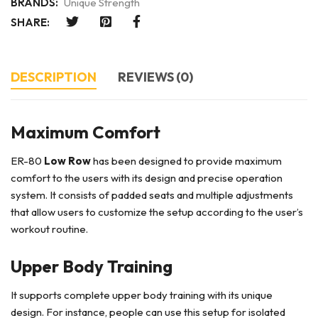
BRANDS:
Unique Strength
SHARE:
DESCRIPTION
REVIEWS (0)
Maximum Comfort
ER-80
Low Row
has been designed to provide maximum
comfort to the users with its design and precise operation
system. It consists of padded seats and multiple adjustments
that allow users to customize the setup according to the user’s
workout routine.
Upper Body Training
It supports complete upper body training with its unique
design. For instance, people can use this setup for isolated