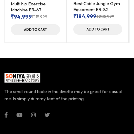
Best Cable Jungle Gym
Multi hip Exercise
Equipment ER-82
Machine ER-67
₹
184,999
₹
94,999
₹
208,999
₹
115,999
ADD TO CART
ADD TO CART
The small round table in the dinette may be great for casual
me. Is simply dummy text of the printing.