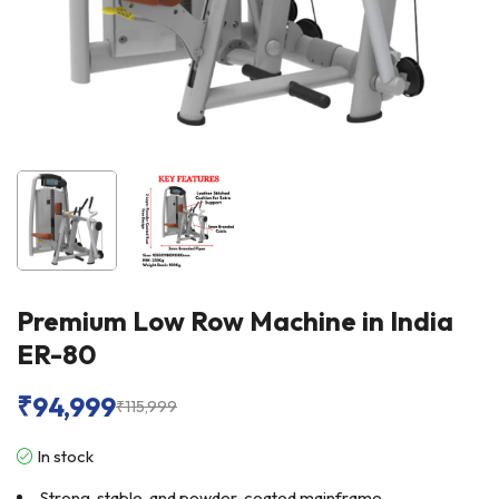
Premium Low Row Machine in India
ER-80
₹
94,999
₹
115,999
In stock
Strong, stable, and powder-coated mainframe