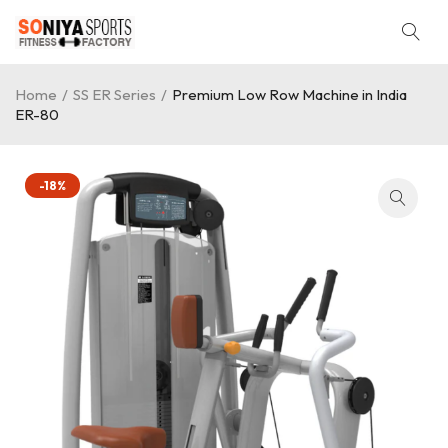
Home
/
SS ER Series
/
Premium Low Row Machine in India
ER-80
-18%