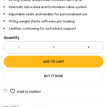
Internally lubricated and frictionless cable system
Adjustable seats and handles for personalized use
100kg weight stacks with easy pin-loading
Leather cushioning for extra back support
Quantity
ADD TO CART
BUY IT NOW