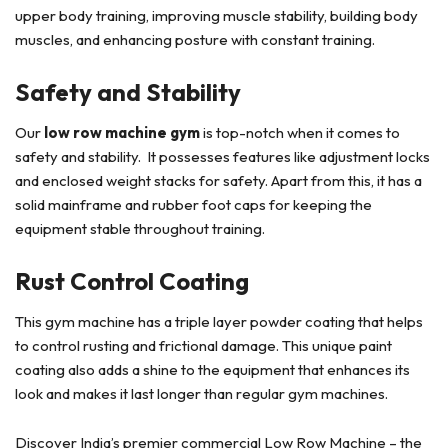
upper body training, improving muscle stability, building body
muscles, and enhancing posture with constant training.
Safety and Stability
Our
low row machine gym
is top-notch when it comes to
safety and stability. It possesses features like adjustment locks
and enclosed weight stacks for safety. Apart from this, it has a
solid mainframe and rubber foot caps for keeping the
equipment stable throughout training.
Rust Control Coating
This gym machine has a triple layer powder coating that helps
to control rusting and frictional damage. This unique paint
coating also adds a shine to the equipment that enhances its
look and makes it last longer than regular gym machines.
Discover India’s premier commercial Low Row Machine – the